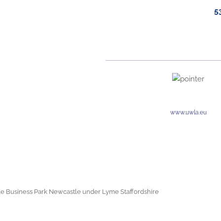
5
www.uwla.eu
e Business Park Newcastle under Lyme Staffordshire