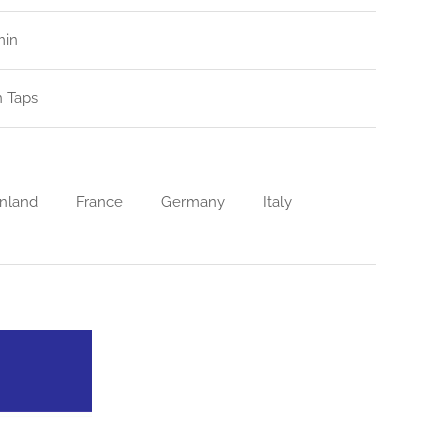
min
n Taps
nland
France
Germany
Italy