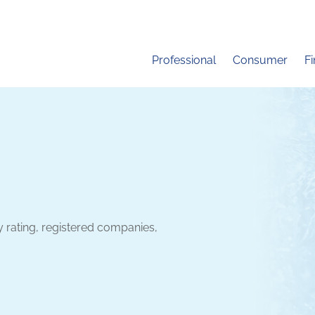
Professional
Consumer
F
y rating, registered companies,