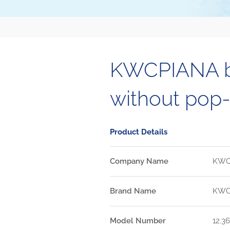
KWCPIANA ba
without pop-
Product Details
Company Name
KW
Brand Name
KW
Model Number
12.36