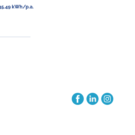
35.49 kWh/p.a.