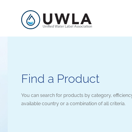
Find a Product
You can search for products by category, efficienc
available country or a combination of all criteria.