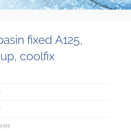
sin fixed A125,
up, coolfix
C
C
1.072