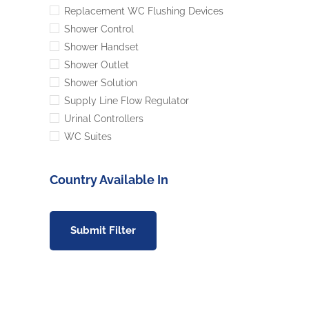
Replacement WC Flushing Devices
Shower Control
Shower Handset
Shower Outlet
Shower Solution
Supply Line Flow Regulator
Urinal Controllers
WC Suites
Country Available In
Submit Filter