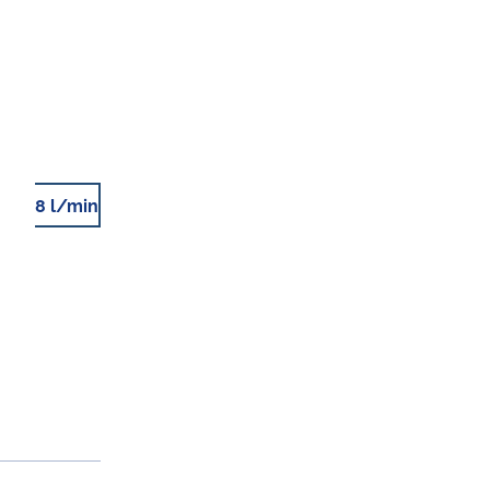
8 l/min