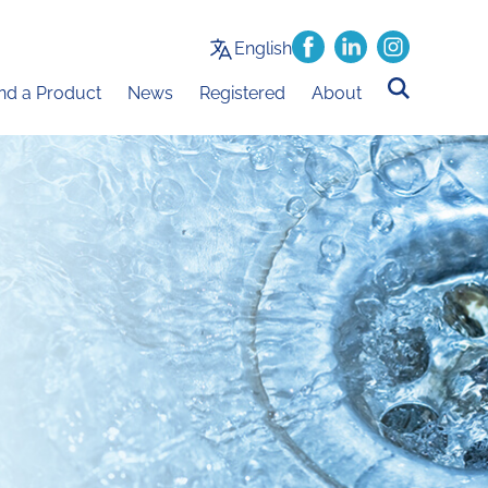
English
ind a Product
News
Registered
About