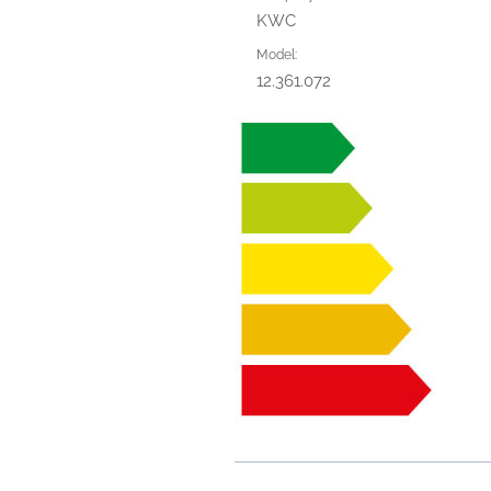
KWC
Model:
12.361.072