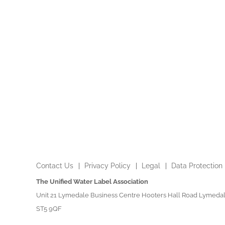
Contact Us
Privacy Policy
Legal
Data Protection
The Unified Water Label Association
Unit 21 Lymedale Business Centre Hooters Hall Road Lymedal
ST5 9QF