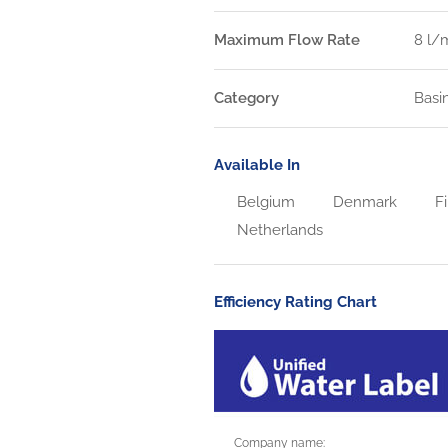
Maximum Flow Rate
8 l/
Category
Basi
Available In
Belgium
Denmark
Fi
Netherlands
Efficiency Rating Chart
Company name: