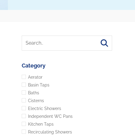
Category
Aerator
Basin Taps
Baths
Cisterns
Electric Showers
Independent WC Pans
Kitchen Taps
Recirculating Showers