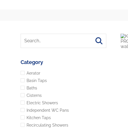
Category
Aerator
Basin Taps
Baths
Cisterns
Electric Showers
Independent WC Pans
Kitchen Taps
Recirculating Showers