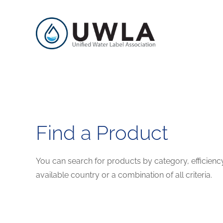
Find a Product
You can search for products by category, efficienc
available country or a combination of all criteria.