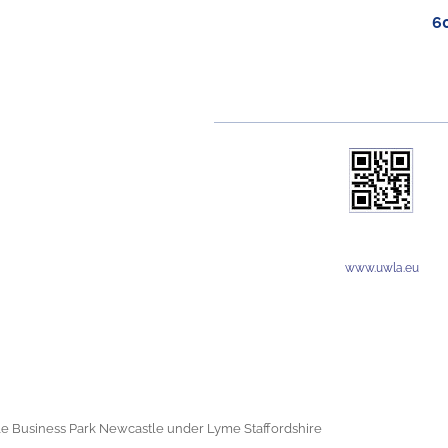
6
www.uwla.eu
e Business Park Newcastle under Lyme Staffordshire