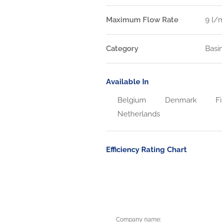
Maximum Flow Rate
9 l/
Category
Basi
Available In
Belgium
Denmark
Fi
Netherlands
Efficiency Rating Chart
Company name: