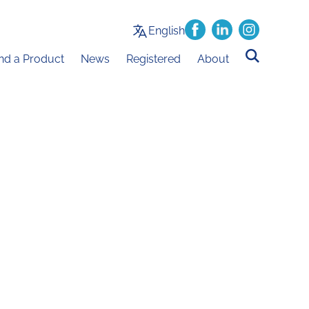
English
ind a Product
News
Registered
About