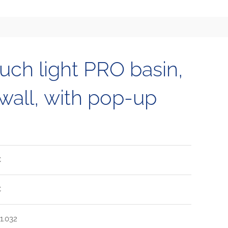
h light PRO basin,
 wall, with pop-up
C
C
1.032