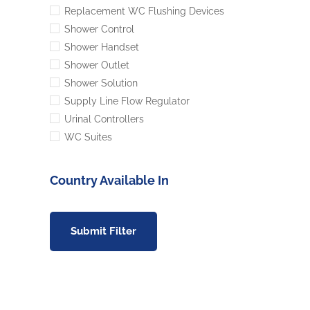
Replacement WC Flushing Devices
Shower Control
Shower Handset
Shower Outlet
Shower Solution
Supply Line Flow Regulator
Urinal Controllers
WC Suites
Country Available In
Submit Filter