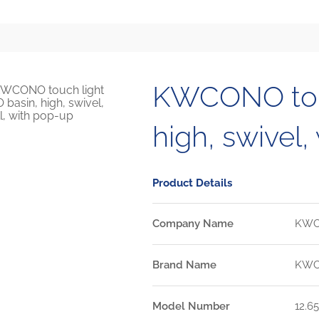
KWCONO touc
high, swivel,
Product Details
Company Name
KW
Brand Name
KW
Model Number
12.65