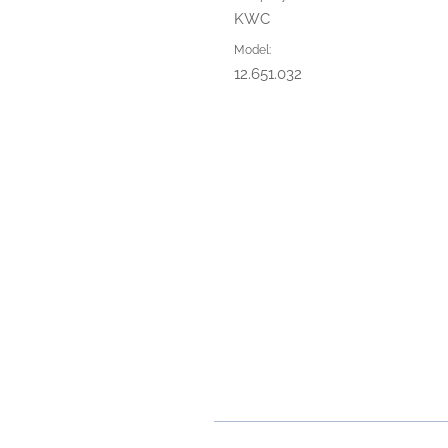
KWC
Model:
12.651.032