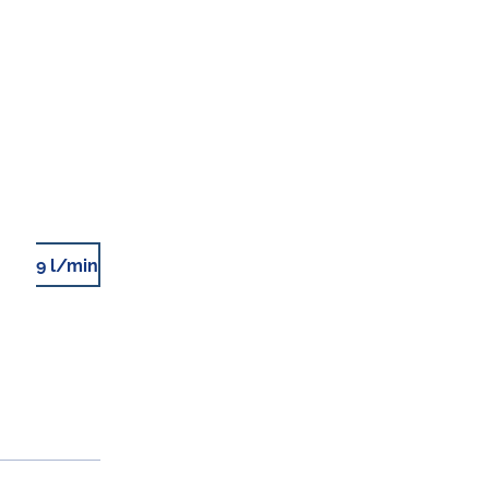
9 l/min