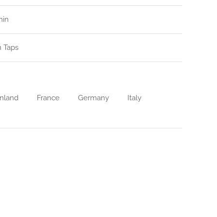
min
n Taps
nland
France
Germany
Italy