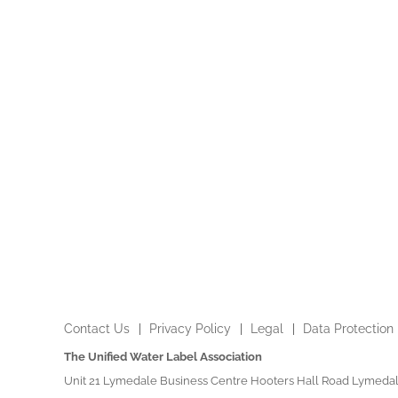
Contact Us
Privacy Policy
Legal
Data Protection
The Unified Water Label Association
Unit 21 Lymedale Business Centre Hooters Hall Road Lymedal