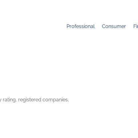
Professional
Consumer
F
y rating, registered companies,