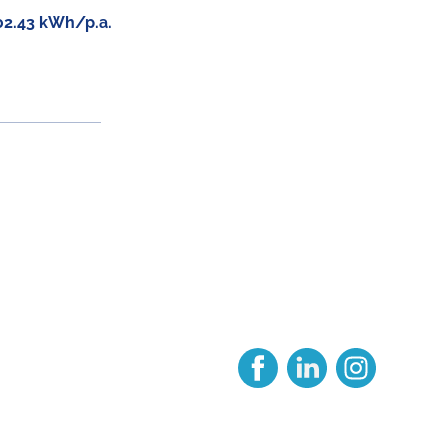
02.43 kWh/p.a.