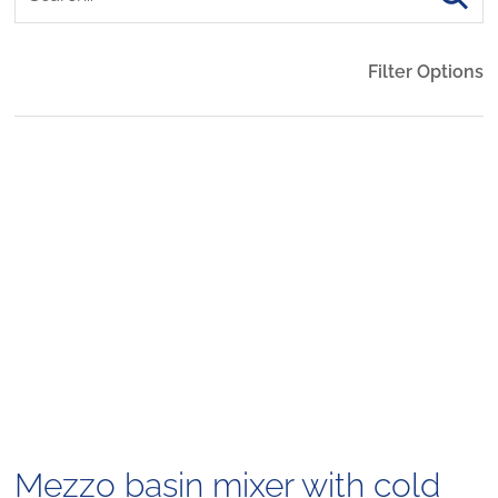
Filter Options
Mezzo basin mixer with cold