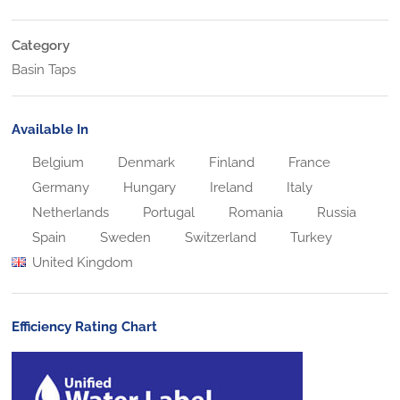
Category
Basin Taps
Available In
Belgium
Denmark
Finland
France
Germany
Hungary
Ireland
Italy
Netherlands
Portugal
Romania
Russia
Spain
Sweden
Switzerland
Turkey
United Kingdom
Efficiency Rating Chart