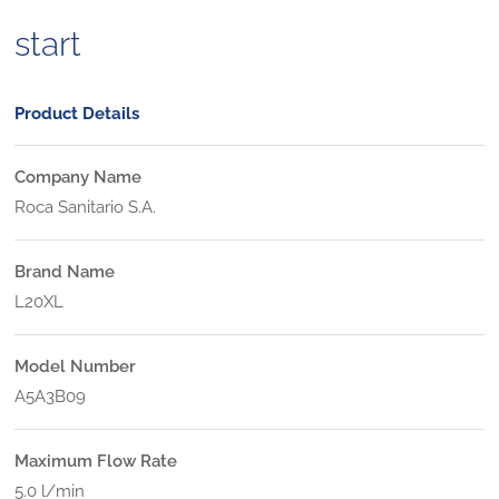
start
Product Details
Company Name
Roca Sanitario S.A.
Brand Name
L20XL
Model Number
A5A3B09
Maximum Flow Rate
5.0 l/min