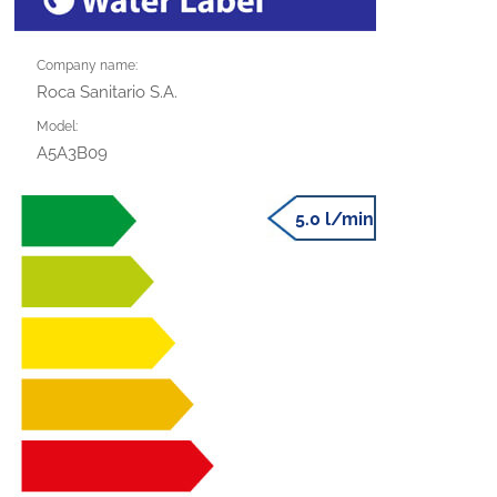
Company name:
Roca Sanitario S.A.
Model:
A5A3B09
5.0 l/min