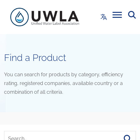
Find a Product
You can search for products by category, efficiency
rating, registered companies, available country or a
combination of all criteria.