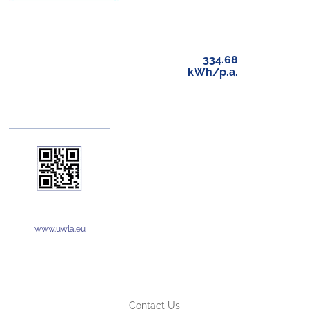
334.68
kWh/p.a.
www.uwla.eu
Contact Us