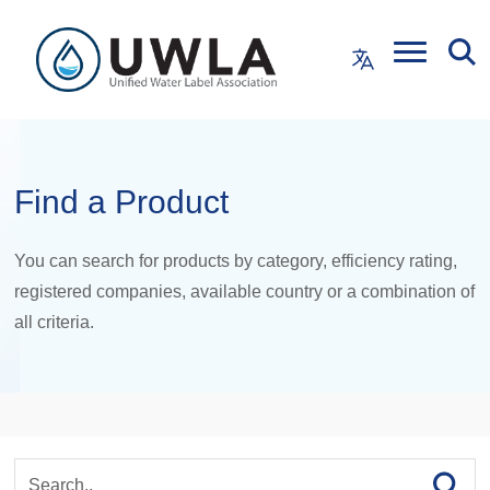
Find a Product
You can search for products by category, efficiency rating,
registered companies, available country or a combination of
all criteria.