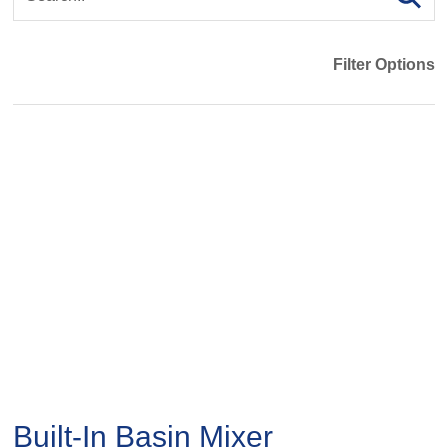
Filter Options
Built-In Basin Mixer