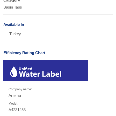
Category
Basin Taps
Available In
Turkey
Efficiency Rating Chart
Company name:
Artema
Model:
A4231458