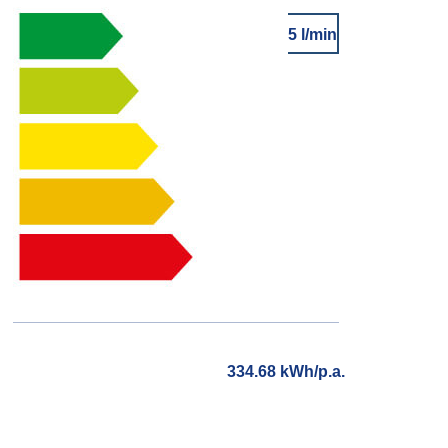
5 l/min
334.68 kWh/p.a.