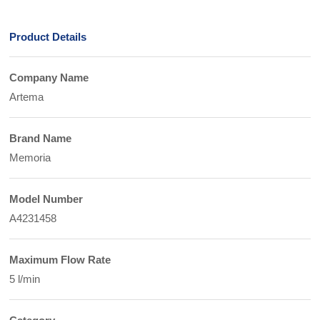
Product Details
Company Name
Artema
Brand Name
Memoria
Model Number
A4231458
Maximum Flow Rate
5 l/min