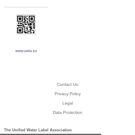
www.uwla.eu
Contact Us
Privacy Policy
Legal
Data Protection
The Unified Water Label Association