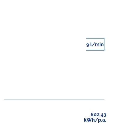
9 l/min
602.43
kWh/p.a.