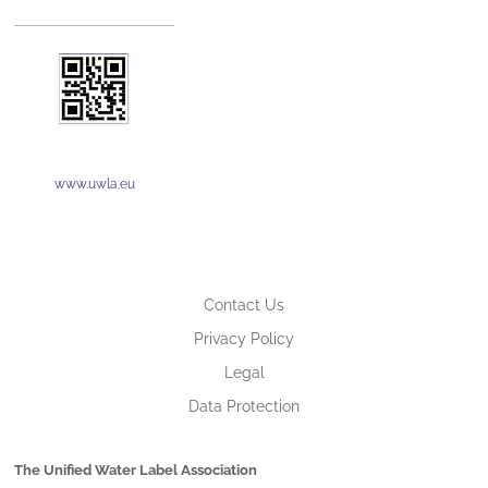
www.uwla.eu
Contact Us
Privacy Policy
Legal
Data Protection
The Unified Water Label Association