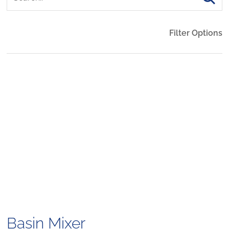
Filter Options
Basin Mixer