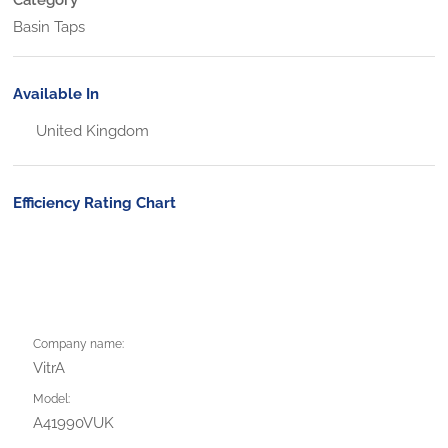
Basin Taps
Available In
United Kingdom
Efficiency Rating Chart
Company name:
VitrA
Model:
A41990VUK