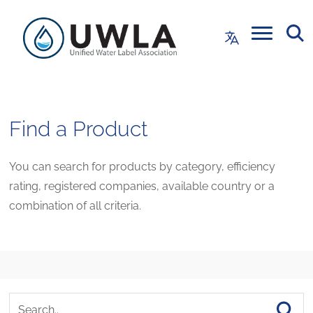
Find a Product
You can search for products by category, efficiency
rating, registered companies, available country or a
combination of all criteria.