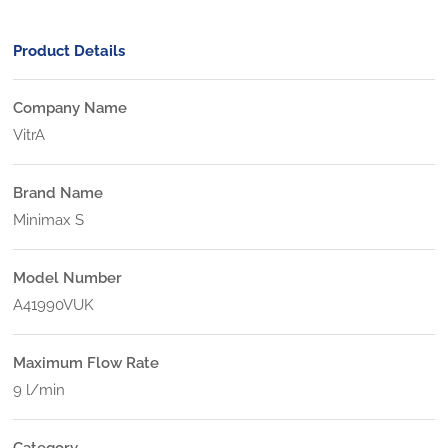
Product Details
Company Name
VitrA
Brand Name
Minimax S
Model Number
A41990VUK
Maximum Flow Rate
9 l/min
Category