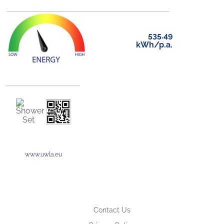
535.49
kWh/p.a.
www.uwla.eu
Contact Us