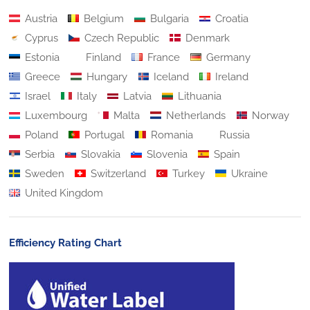
Austria
Belgium
Bulgaria
Croatia
Cyprus
Czech Republic
Denmark
Estonia
Finland
France
Germany
Greece
Hungary
Iceland
Ireland
Israel
Italy
Latvia
Lithuania
Luxembourg
Malta
Netherlands
Norway
Poland
Portugal
Romania
Russia
Serbia
Slovakia
Slovenia
Spain
Sweden
Switzerland
Turkey
Ukraine
United Kingdom
Efficiency Rating Chart