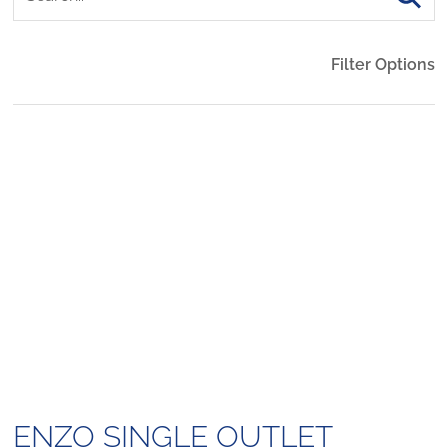
Filter Options
ENZO SINGLE OUTLET