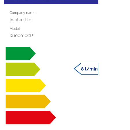
Company name:
Intatec Ltd
Model:
IX100010CP
8 l/min