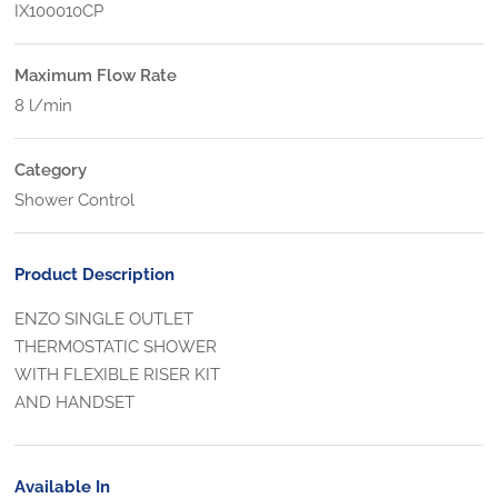
IX100010CP
Maximum Flow Rate
8 l/min
Category
Shower Control
Product Description
ENZO SINGLE OUTLET
THERMOSTATIC SHOWER
WITH FLEXIBLE RISER KIT
AND HANDSET
Available In