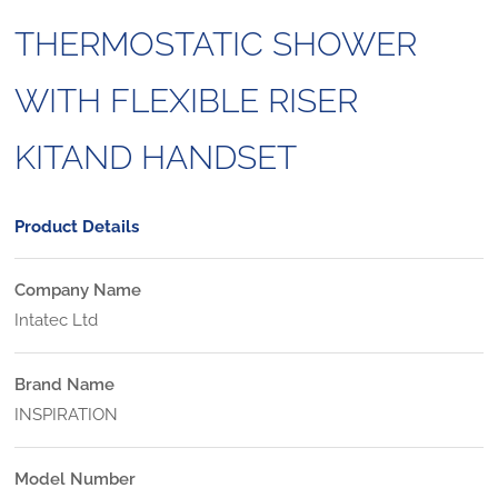
THERMOSTATIC SHOWER
WITH FLEXIBLE RISER
KITAND HANDSET
Product Details
Company Name
Intatec Ltd
Brand Name
INSPIRATION
Model Number