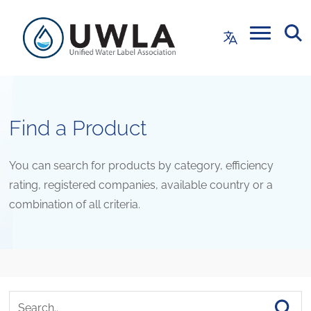
Find a Product
You can search for products by category, efficiency
rating, registered companies, available country or a
combination of all criteria.