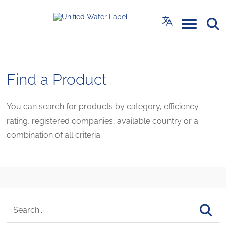
Find a Product
You can search for products by category, efficiency
rating, registered companies, available country or a
combination of all criteria.