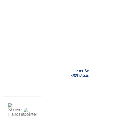
401.62
kWh/p.a.