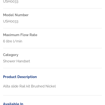
USH0033
Model Number
USH0033
Maximum Flow Rate
6 litre l/min
Category
Shower Handset
Product Description
Alita slide Rail kit Brushed Nickel
Available In