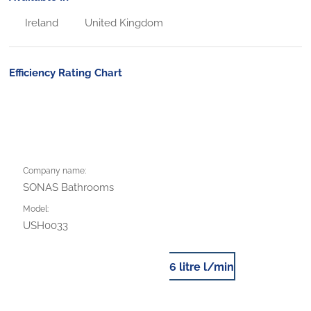
Ireland
United Kingdom
Efficiency Rating Chart
Company name:
SONAS Bathrooms
Model:
USH0033
6 litre l/min