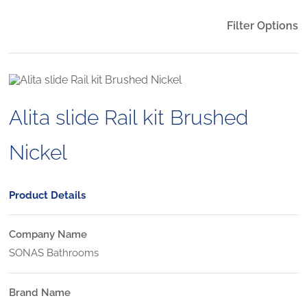
Filter Options
Alita slide Rail kit Brushed
Nickel
Product Details
Company Name
SONAS Bathrooms
Brand Name