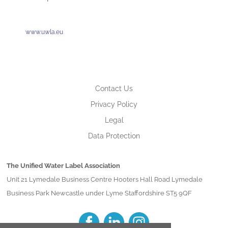
www.uwla.eu
Contact Us
Privacy Policy
Legal
Data Protection
The Unified Water Label Association
Unit 21 Lymedale Business Centre Hooters Hall Road Lymedale
Business Park Newcastle under Lyme Staffordshire ST5 9QF