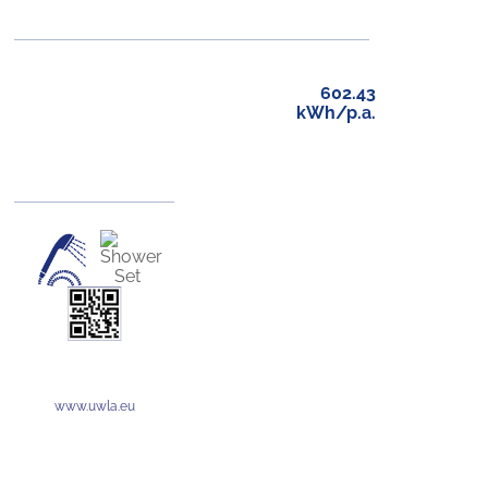
602.43
kWh/p.a.
www.uwla.eu