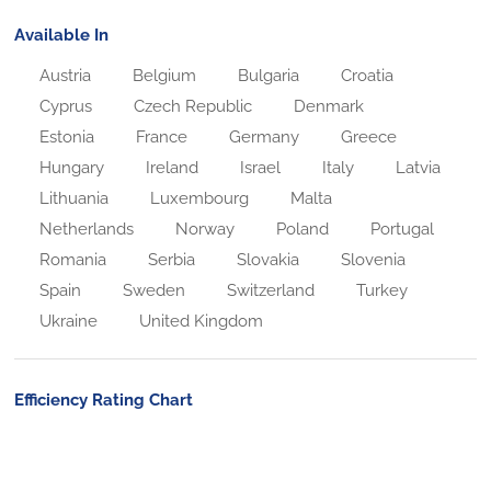
Available In
Austria
Belgium
Bulgaria
Croatia
Cyprus
Czech Republic
Denmark
Estonia
France
Germany
Greece
Hungary
Ireland
Israel
Italy
Latvia
Lithuania
Luxembourg
Malta
Netherlands
Norway
Poland
Portugal
Romania
Serbia
Slovakia
Slovenia
Spain
Sweden
Switzerland
Turkey
Ukraine
United Kingdom
Efficiency Rating Chart