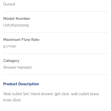
Duravit
Model Number
UV0762001005
Maximum Flow Rate
9 l/min
Category
Shower Handset
Product Description
Wall outlet Set. Hand shower 3jet click. wall outlet brass.
hose 1600