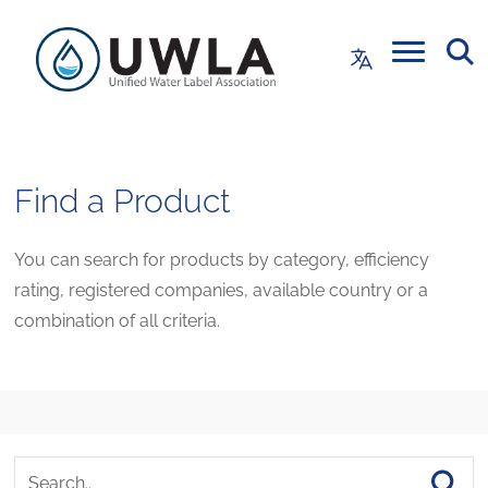
Find a Product
You can search for products by category, efficiency
rating, registered companies, available country or a
combination of all criteria.