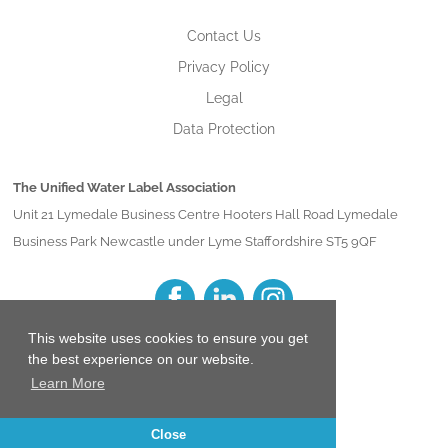
Contact Us
Privacy Policy
Legal
Data Protection
The Unified Water Label Association
Unit 21 Lymedale Business Centre Hooters Hall Road Lymedale
Business Park Newcastle under Lyme Staffordshire ST5 9QF
This website uses cookies to ensure you get
the best experience on our website.
Learn More
Close