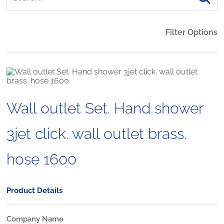
Filter Options
Wall outlet Set. Hand shower
3jet click. wall outlet brass.
hose 1600
Product Details
Company Name