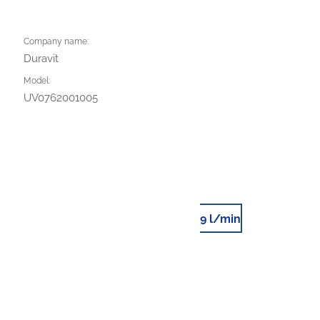
Company name:
Duravit
Model:
UV0762001005
9 l/min