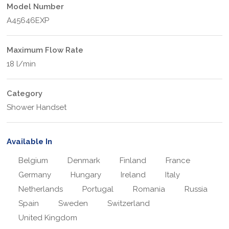
Model Number
A45646EXP
Maximum Flow Rate
18 l/min
Category
Shower Handset
Available In
Belgium
Denmark
Finland
France
Germany
Hungary
Ireland
Italy
Netherlands
Portugal
Romania
Russia
Spain
Sweden
Switzerland
United Kingdom