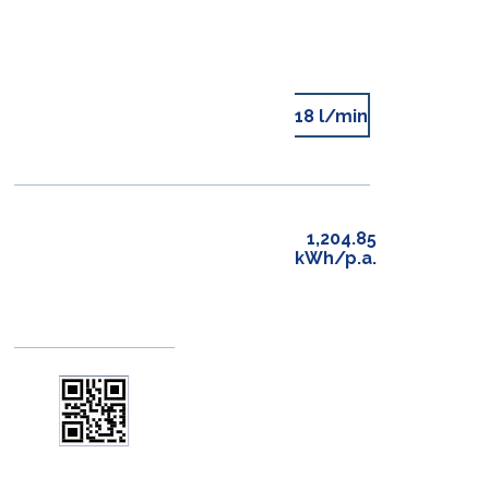
18 l/min
1,204.85
kWh/p.a.