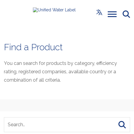
Find a Product
You can search for products by category, efficiency
rating, registered companies, available country or a
combination of all criteria.