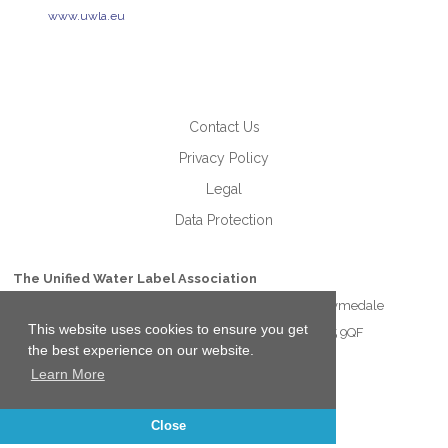
www.uwla.eu
Contact Us
Privacy Policy
Legal
Data Protection
The Unified Water Label Association
Unit 21 Lymedale Business Centre Hooters Hall Road Lymedale
This website uses cookies to ensure you get
Business Park Newcastle under Lyme Staffordshire ST5 9QF
the best experience on our website.
Learn More
Close