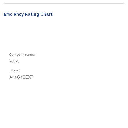
Efficiency Rating Chart
Company name:
VitrA
Model:
A45646EXP