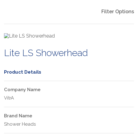
Filter Options
Lite LS Showerhead
Product Details
Company Name
VitrA
Brand Name
Shower Heads