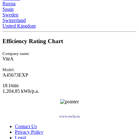
Russia
Spain
Sweden
Switzerland
United Kingdom
Efficiency Rating Chart
Company name:
VitrA
Model:
A45673EXP
18 l/min
1,204.85 kWh/p.a.
www.uwla.eu
Contact Us
Privacy Policy
Legal