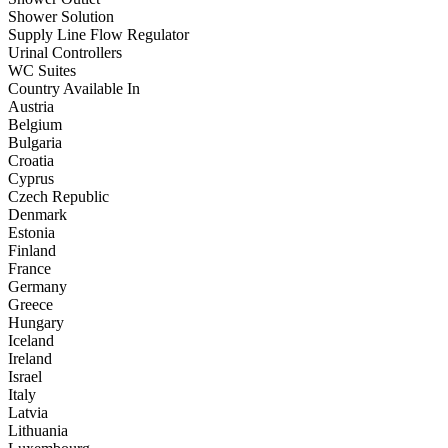
Shower Solution
Supply Line Flow Regulator
Urinal Controllers
WC Suites
Country Available In
Austria
Belgium
Bulgaria
Croatia
Cyprus
Czech Republic
Denmark
Estonia
Finland
France
Germany
Greece
Hungary
Iceland
Ireland
Israel
Italy
Latvia
Lithuania