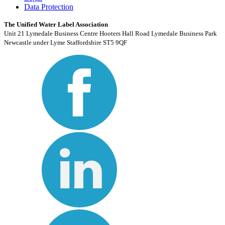
Data Protection
The Unified Water Label Association
Unit 21 Lymedale Business Centre Hooters Hall Road Lymedale Business Park
Newcastle under Lyme Staffordshire ST5 9QF