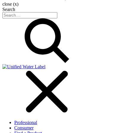
close (x)
Search
Professional
Consumer