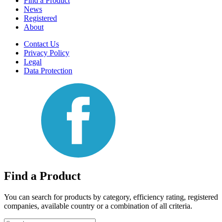
Find a Product
News
Registered
About
Contact Us
Privacy Policy
Legal
Data Protection
Find a Product
You can search for products by category, efficiency rating, registered
companies, available country or a combination of all criteria.