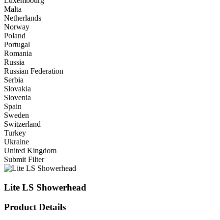
Luxembourg
Malta
Netherlands
Norway
Poland
Portugal
Romania
Russia
Russian Federation
Serbia
Slovakia
Slovenia
Spain
Sweden
Switzerland
Turkey
Ukraine
United Kingdom
Submit Filter
Lite LS Showerhead
Product Details