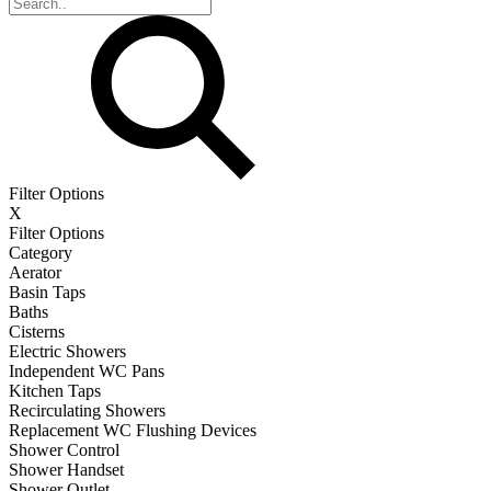
Filter Options
X
Filter Options
Category
Aerator
Basin Taps
Baths
Cisterns
Electric Showers
Independent WC Pans
Kitchen Taps
Recirculating Showers
Replacement WC Flushing Devices
Shower Control
Shower Handset
Shower Outlet