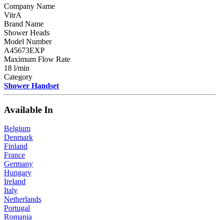
Company Name
VitrA
Brand Name
Shower Heads
Model Number
A45673EXP
Maximum Flow Rate
18 l/min
Category
Shower Handset
Available In
Belgium
Denmark
Finland
France
Germany
Hungary
Ireland
Italy
Netherlands
Portugal
Romania