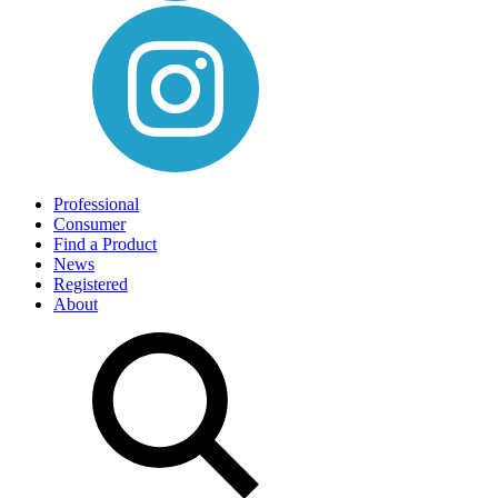
Professional
Consumer
Find a Product
News
Registered
About