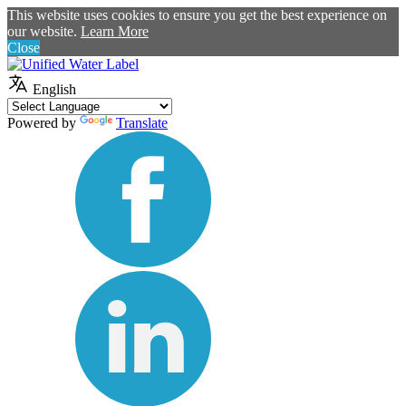
This website uses cookies to ensure you get the best experience on
our website.
Learn More
Close
English
Powered by
Translate