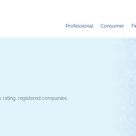
Professional
Consumer
F
y rating, registered companies,