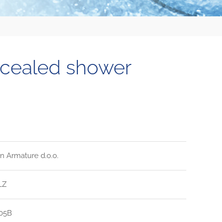
ncealed shower
n Armature d.o.o.
LZ
05B