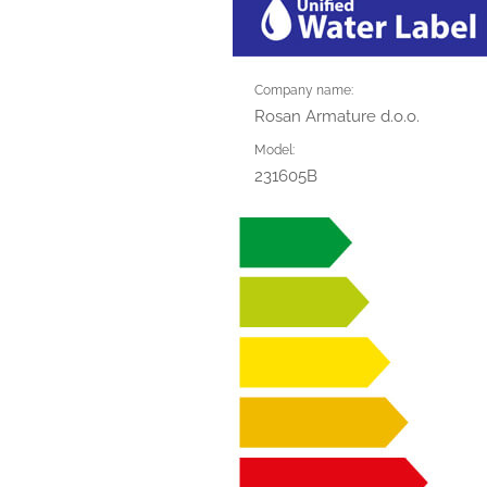
Company name:
Rosan Armature d.o.o.
Model:
231605B