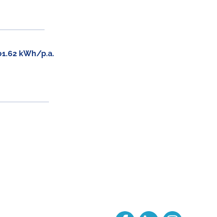
01.62 kWh/p.a.