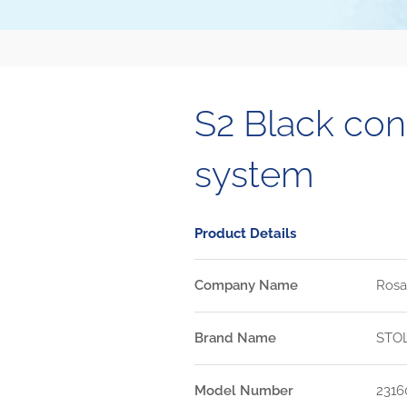
S2 Black co
system
Product Details
Company Name
Rosa
Brand Name
STO
Model Number
2316