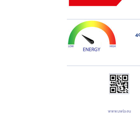
4
www.uwla.eu