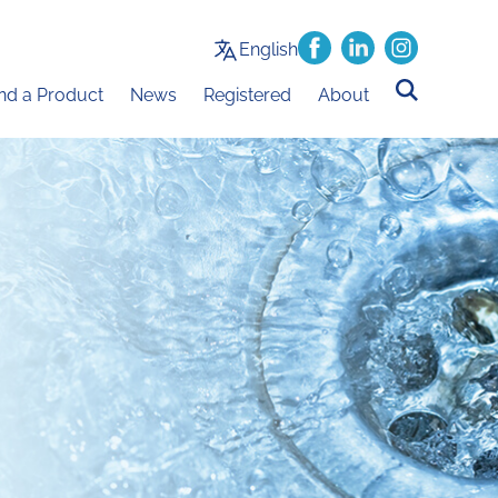
English
ind a Product
News
Registered
About