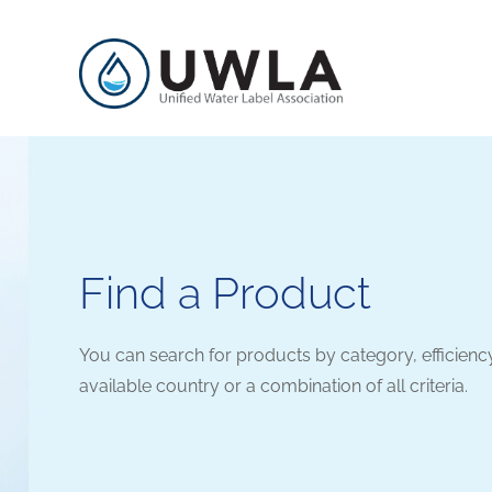
Find a Product
You can search for products by category, efficienc
available country or a combination of all criteria.