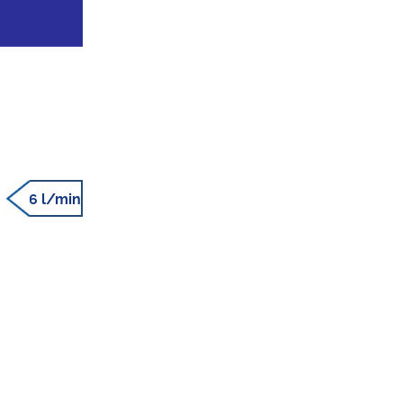
6 l/min