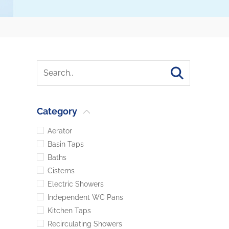
Category
Aerator
Basin Taps
Baths
Cisterns
Electric Showers
Independent WC Pans
Kitchen Taps
Recirculating Showers