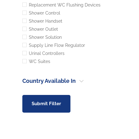
Replacement WC Flushing Devices
Shower Control
Shower Handset
Shower Outlet
Shower Solution
Supply Line Flow Regulator
Urinal Controllers
WC Suites
Country Available In
Submit Filter