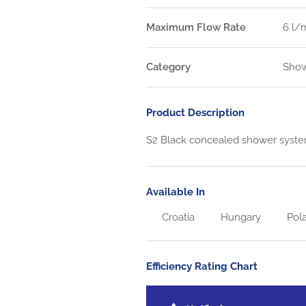
Maximum Flow Rate
6 l/
Category
Show
Product Description
S2 Black concealed shower syst
Available In
Croatia
Hungary
Pol
Efficiency Rating Chart