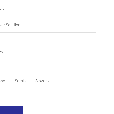
min
er Solution
em
and
Serbia
Slovenia