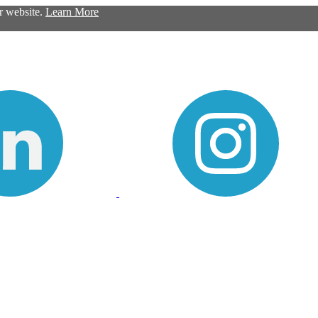
ur website.
Learn More