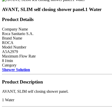
AVANT, SLIM self closing shower panel.1 Water
Product Details
Company Name
Roca Sanitario S.A.
Brand Name
ROCA
Model Number
A5A2979
Maximum Flow Rate
8 l/min
Category
Shower Solution
Product Description
AVANT, SLIM self closing shower panel.
1 Water