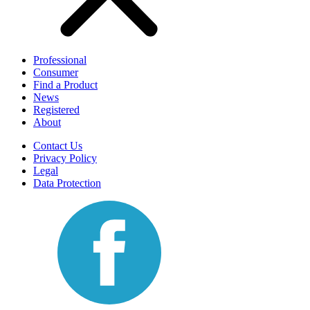
Professional
Consumer
Find a Product
News
Registered
About
Contact Us
Privacy Policy
Legal
Data Protection