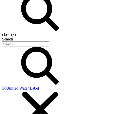
close (x)
Search