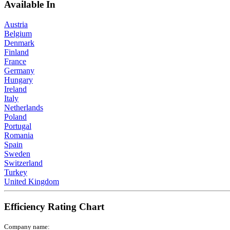
Available In
Austria
Belgium
Denmark
Finland
France
Germany
Hungary
Ireland
Italy
Netherlands
Poland
Portugal
Romania
Spain
Sweden
Switzerland
Turkey
United Kingdom
Efficiency Rating Chart
Company name: