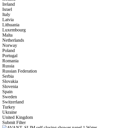
Ireland
Israel
Italy
Latvia
Lithuania
Luxembourg
Malta
Netherlands
Norway
Poland
Portugal
Romania
Russia
Russian Federation
Serbia
Slovakia
Slovenia
Spain
Sweden
Switzerland
Turkey
Ukraine
United Kingdom
Submit Filter