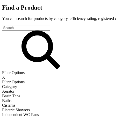
Find a Product
You can search for products by category, efficiency rating, registered 
Filter Options
X
Filter Options
Category
Aerator
Basin Taps
Baths
Cisterns
Electric Showers
Independent WC Pans