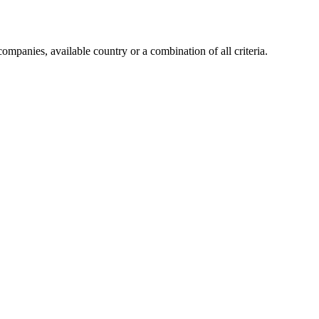
companies, available country or a combination of all criteria.