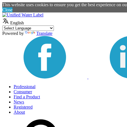
This website uses cookies to ensure you get the best experience on o
Close
English
Powered by
Translate
Professional
Consumer
Find a Product
News
Registered
About