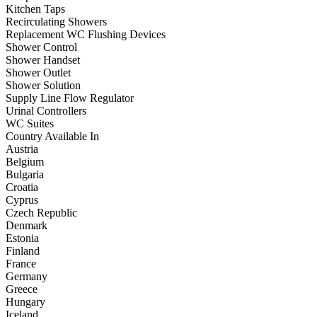
Kitchen Taps
Recirculating Showers
Replacement WC Flushing Devices
Shower Control
Shower Handset
Shower Outlet
Shower Solution
Supply Line Flow Regulator
Urinal Controllers
WC Suites
Country Available In
Austria
Belgium
Bulgaria
Croatia
Cyprus
Czech Republic
Denmark
Estonia
Finland
France
Germany
Greece
Hungary
Iceland