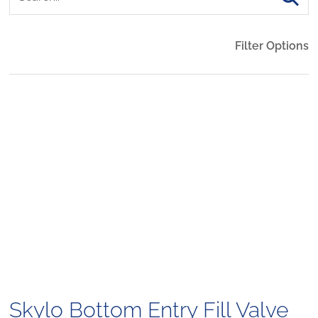
Filter Options
Skylo Bottom Entry Fill Valve