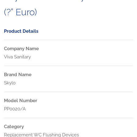
(?” Euro)
Product Details
Company Name
Viva Sanitary
Brand Name
Skylo
Model Number
PP0020/A
Category
Replacement WC Flushing Devices