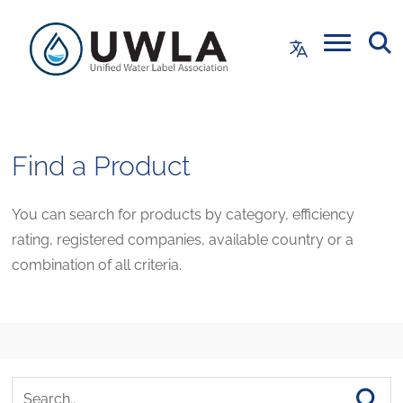
Find a Product
You can search for products by category, efficiency
rating, registered companies, available country or a
combination of all criteria.