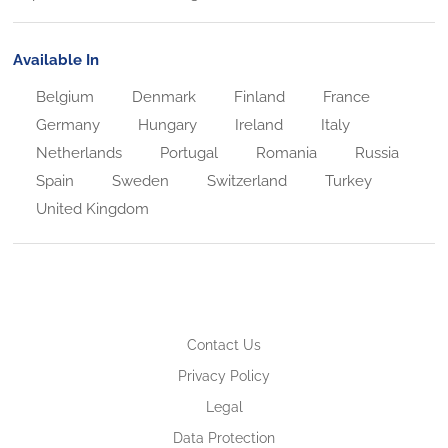
Available In
Belgium
Denmark
Finland
France
Germany
Hungary
Ireland
Italy
Netherlands
Portugal
Romania
Russia
Spain
Sweden
Switzerland
Turkey
United Kingdom
Contact Us
Privacy Policy
Legal
Data Protection