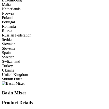
Luxembourg
Malta
Netherlands
Norway
Poland
Portugal
Romania
Russia
Russian Federation
Serbia
Slovakia
Slovenia
Spain
Sweden
Switzerland
Turkey
Ukraine
United Kingdom
Submit Filter
Basin Mixer
Product Details