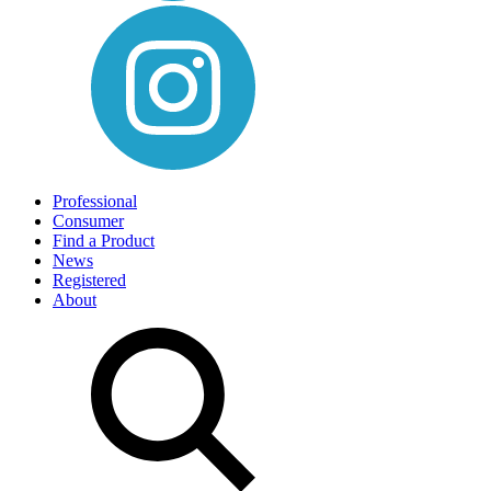
Professional
Consumer
Find a Product
News
Registered
About