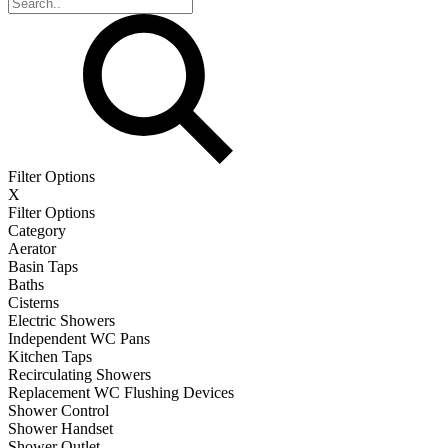
Filter Options
X
Filter Options
Category
Aerator
Basin Taps
Baths
Cisterns
Electric Showers
Independent WC Pans
Kitchen Taps
Recirculating Showers
Replacement WC Flushing Devices
Shower Control
Shower Handset
Shower Outlet