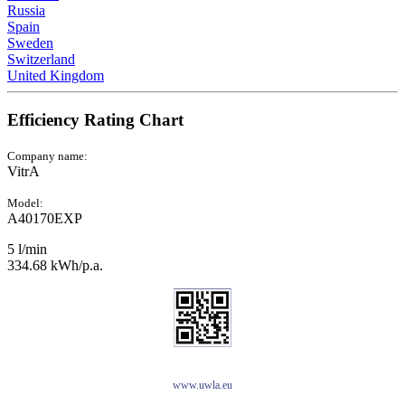
Russia
Spain
Sweden
Switzerland
United Kingdom
Efficiency Rating Chart
Company name:
VitrA
Model:
A40170EXP
5 l/min
334.68 kWh/p.a.
www.uwla.eu