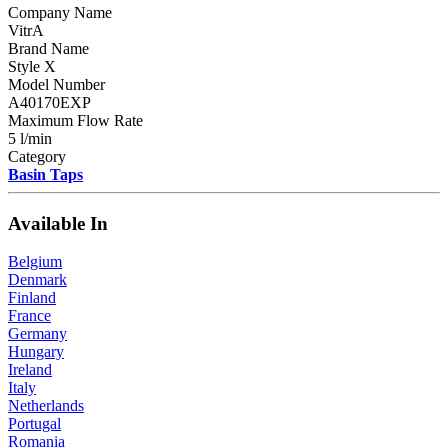
Company Name
VitrA
Brand Name
Style X
Model Number
A40170EXP
Maximum Flow Rate
5 l/min
Category
Basin Taps
Available In
Belgium
Denmark
Finland
France
Germany
Hungary
Ireland
Italy
Netherlands
Portugal
Romania