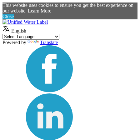
This website uses cookies to ensure you get the best experience on
our website.
Learn More
Close
English
Powered by
Translate