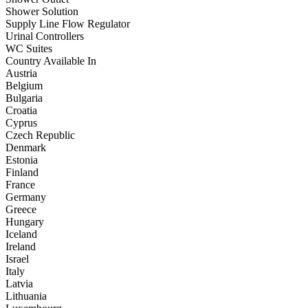
Shower Solution
Supply Line Flow Regulator
Urinal Controllers
WC Suites
Country Available In
Austria
Belgium
Bulgaria
Croatia
Cyprus
Czech Republic
Denmark
Estonia
Finland
France
Germany
Greece
Hungary
Iceland
Ireland
Israel
Italy
Latvia
Lithuania