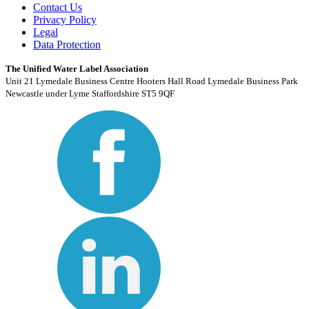
Contact Us
Privacy Policy
Legal
Data Protection
The Unified Water Label Association
Unit 21 Lymedale Business Centre Hooters Hall Road Lymedale Business Park
Newcastle under Lyme Staffordshire ST5 9QF