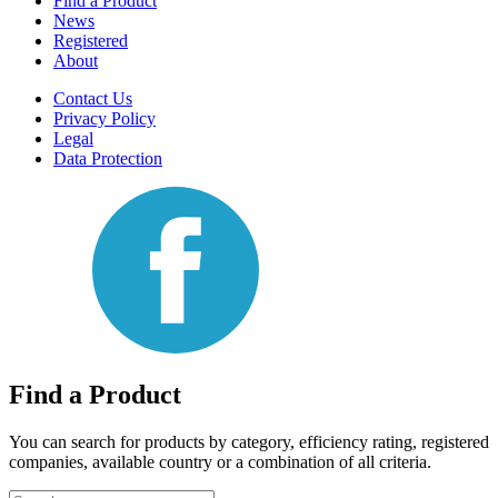
Find a Product
News
Registered
About
Contact Us
Privacy Policy
Legal
Data Protection
Find a Product
You can search for products by category, efficiency rating, registered
companies, available country or a combination of all criteria.