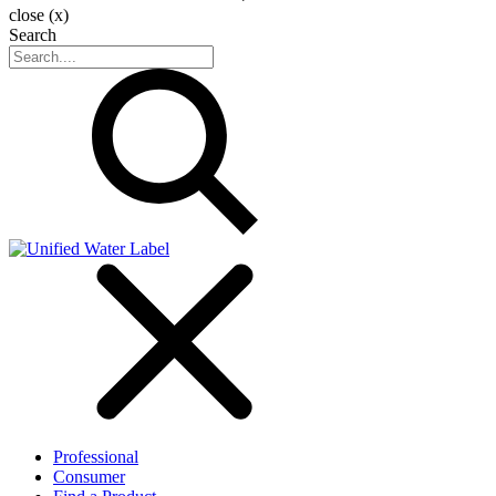
close (x)
Search
Professional
Consumer