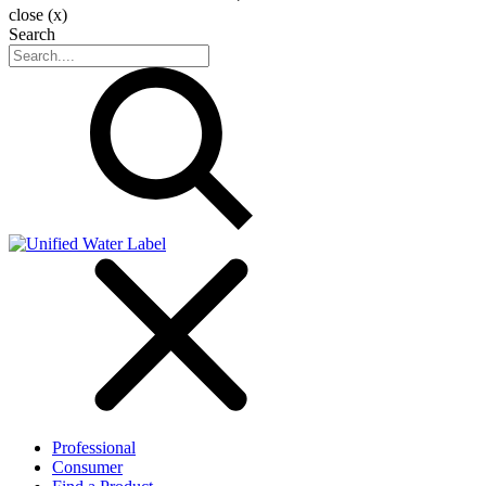
close (x)
Search
Professional
Consumer