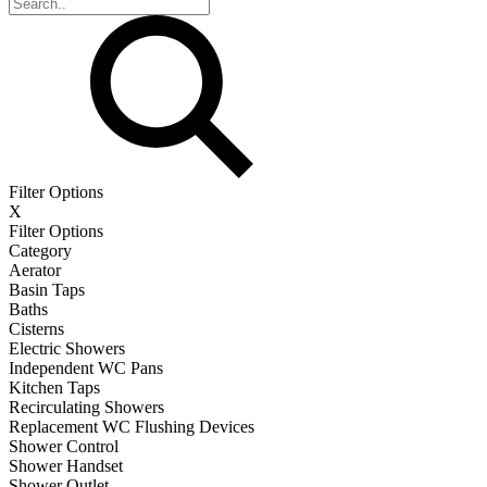
Filter Options
X
Filter Options
Category
Aerator
Basin Taps
Baths
Cisterns
Electric Showers
Independent WC Pans
Kitchen Taps
Recirculating Showers
Replacement WC Flushing Devices
Shower Control
Shower Handset
Shower Outlet