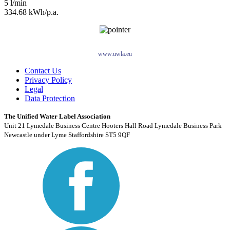
5 l/min
334.68 kWh/p.a.
www.uwla.eu
Contact Us
Privacy Policy
Legal
Data Protection
The Unified Water Label Association
Unit 21 Lymedale Business Centre Hooters Hall Road Lymedale Business Park
Newcastle under Lyme Staffordshire ST5 9QF