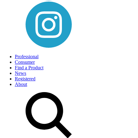
Professional
Consumer
Find a Product
News
Registered
About