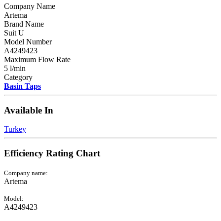
Company Name
Artema
Brand Name
Suit U
Model Number
A4249423
Maximum Flow Rate
5 l/min
Category
Basin Taps
Available In
Turkey
Efficiency Rating Chart
Company name:
Artema
Model:
A4249423