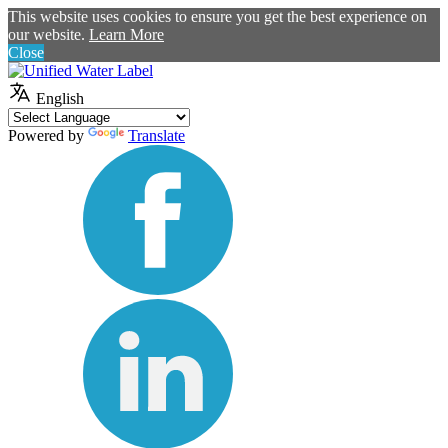
This website uses cookies to ensure you get the best experience on
our website.
Learn More
Close
English
Powered by
Translate