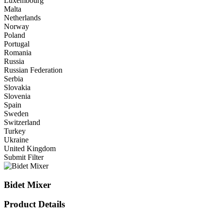
Luxembourg
Malta
Netherlands
Norway
Poland
Portugal
Romania
Russia
Russian Federation
Serbia
Slovakia
Slovenia
Spain
Sweden
Switzerland
Turkey
Ukraine
United Kingdom
Submit Filter
Bidet Mixer
Product Details