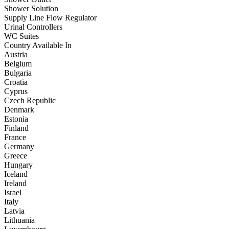
Shower Solution
Supply Line Flow Regulator
Urinal Controllers
WC Suites
Country Available In
Austria
Belgium
Bulgaria
Croatia
Cyprus
Czech Republic
Denmark
Estonia
Finland
France
Germany
Greece
Hungary
Iceland
Ireland
Israel
Italy
Latvia
Lithuania