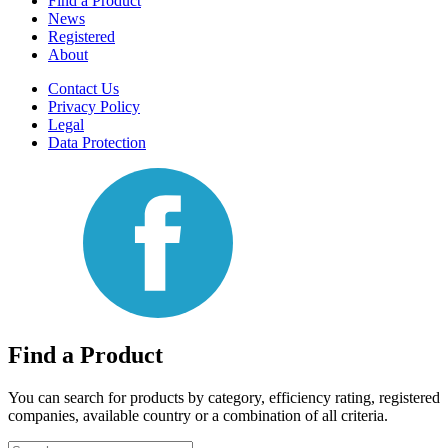
Find a Product
News
Registered
About
Contact Us
Privacy Policy
Legal
Data Protection
Find a Product
You can search for products by category, efficiency rating, registered
companies, available country or a combination of all criteria.