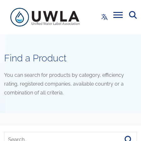
Find a Product
You can search for products by category, efficiency
rating, registered companies, available country or a
combination of all criteria.