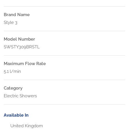
Brand Name
Style 3
Model Number
SWSTY309BRSTL
Maximum Flow Rate
5.1 l/min
Category
Electric Showers
Available In
United Kingdom