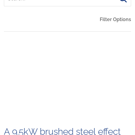
Filter Options
A 9.5kW brushed steel effect