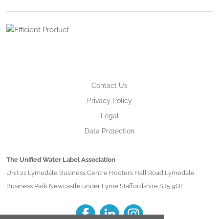
Contact Us
Privacy Policy
Legal
Data Protection
The Unified Water Label Association
Unit 21 Lymedale Business Centre Hooters Hall Road Lymedale
Business Park Newcastle under Lyme Staffordshire ST5 9QF