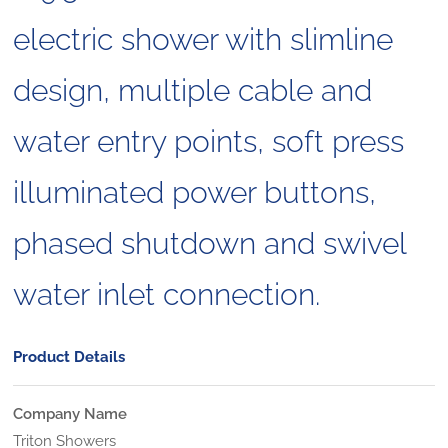
electric shower with slimline
design, multiple cable and
water entry points, soft press
illuminated power buttons,
phased shutdown and swivel
water inlet connection.
Product Details
Company Name
Triton Showers