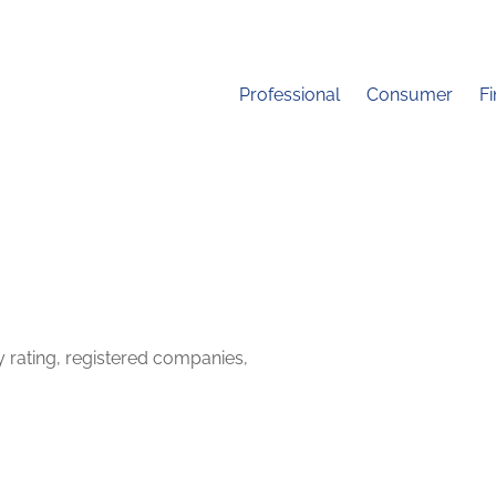
Professional
Consumer
F
y rating, registered companies,