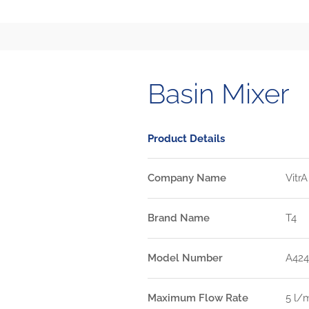
Basin Mixer
Product Details
Company Name
VitrA
Brand Name
T4
Model Number
A42
Maximum Flow Rate
5 l/