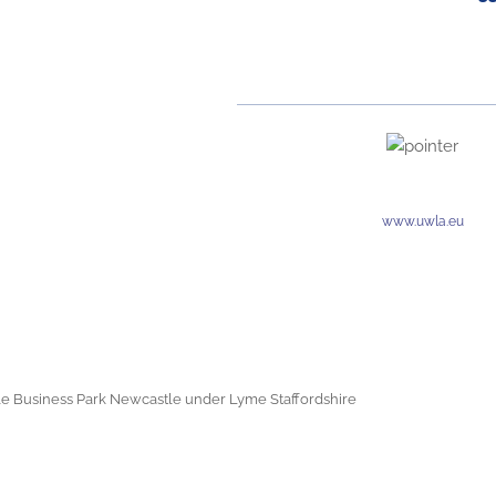
www.uwla.eu
e Business Park Newcastle under Lyme Staffordshire