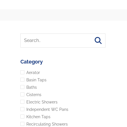
Category
Aerator
Basin Taps
Baths
Cisterns
Electric Showers
Independent WC Pans
Kitchen Taps
Recirculating Showers