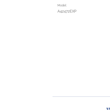
Model:
A42472EXP
3