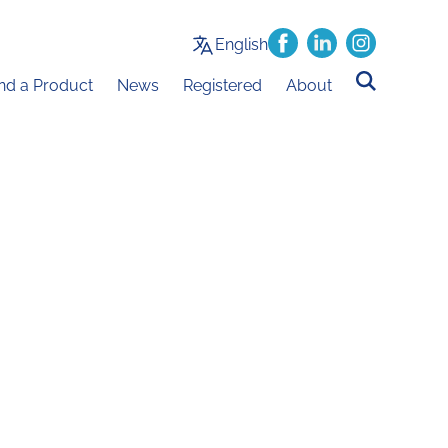
English
ind a Product
News
Registered
About