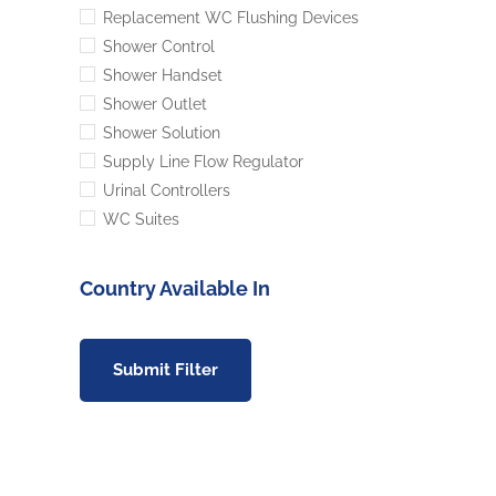
Replacement WC Flushing Devices
Shower Control
Shower Handset
Shower Outlet
Shower Solution
Supply Line Flow Regulator
Urinal Controllers
WC Suites
Country Available In
Submit Filter