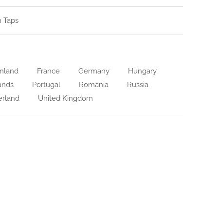
n Taps
nland
France
Germany
Hungary
ands
Portugal
Romania
Russia
erland
United Kingdom