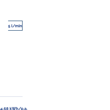
5 l/min
34.68 kWh/p.a.