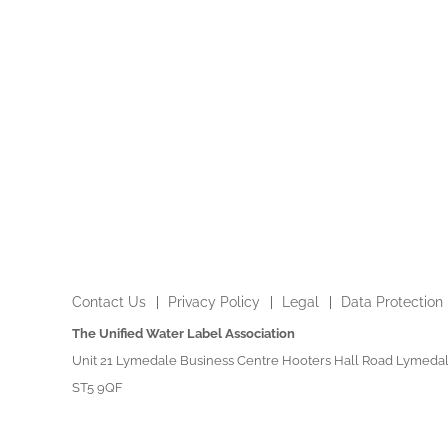
Contact Us
Privacy Policy
Legal
Data Protection
The Unified Water Label Association
Unit 21 Lymedale Business Centre Hooters Hall Road Lymedal
ST5 9QF