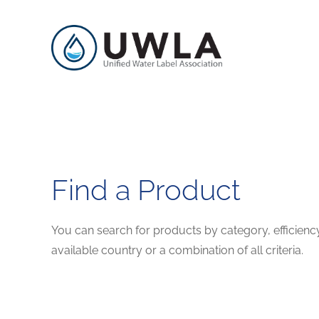
Find a Product
You can search for products by category, efficienc
available country or a combination of all criteria.