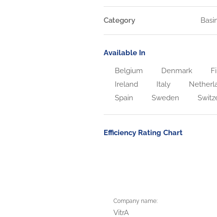
Category
Basi
Available In
Belgium
Denmark
Fi
Ireland
Italy
Netherl
Spain
Sweden
Switz
Efficiency Rating Chart
Company name:
VitrA