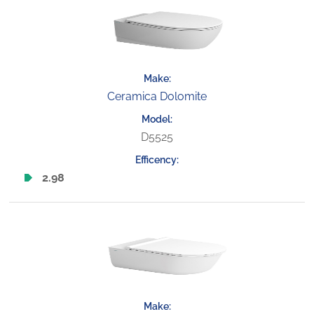
Ceramica Dolomite
D5525
2.98