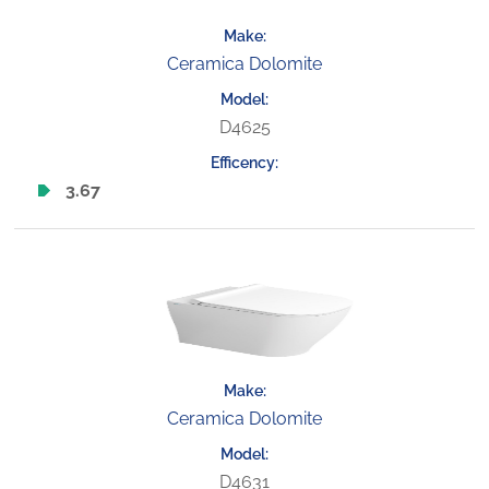
Ceramica Dolomite
D4625
3.67
Ceramica Dolomite
D4631