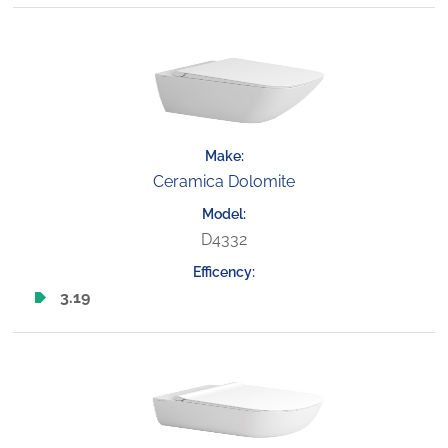
Ceramica Dolomite
D4332
3.19