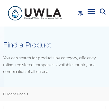
Find a Product
You can search for products by category, efficiency
rating, registered companies, available country or a
combination of all criteria.
Bulgaria
Page 2