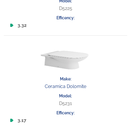
D5225
3.32
Ceramica Dolomite
D5231
3.17