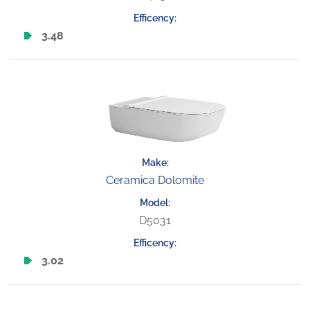
3.48
Ceramica Dolomite
D5031
3.02