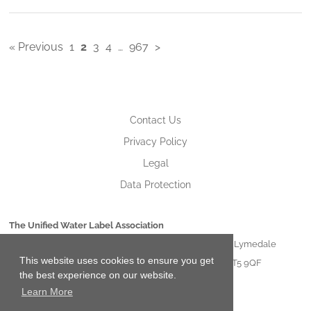
« Previous
1
2
3
4
…
967
>
Contact Us
Privacy Policy
Legal
Data Protection
The Unified Water Label Association
Unit 21 Lymedale Business Centre Hooters Hall Road Lymedale
This website uses cookies to ensure you get
Business Park Newcastle under Lyme Staffordshire ST5 9QF
the best experience on our website.
Learn More