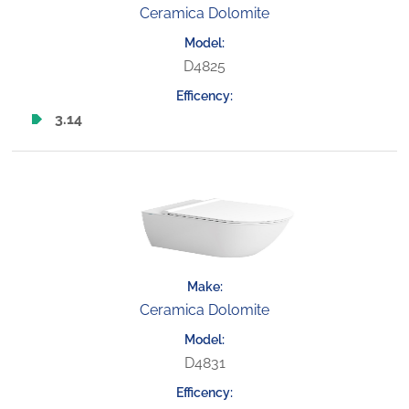
Ceramica Dolomite
D4825
3.14
Ceramica Dolomite
D4831