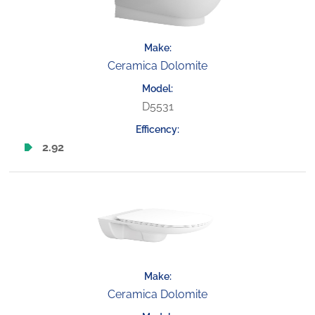
Ceramica Dolomite
D5531
2.92
Ceramica Dolomite