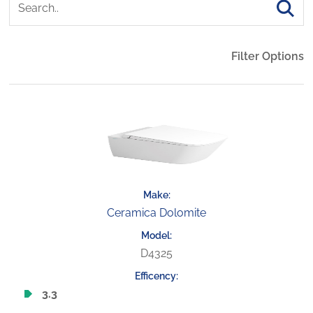
Filter Options
Ceramica Dolomite
D4325
3.3