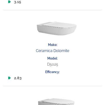
3.15
Ceramica Dolomite
D5025
2.83