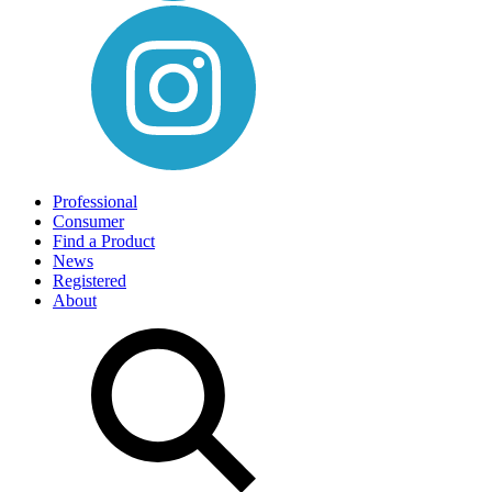
Professional
Consumer
Find a Product
News
Registered
About