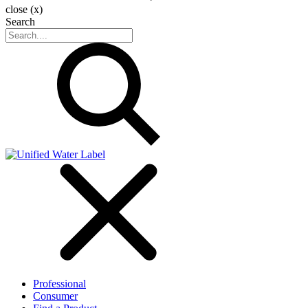
close (x)
Search
Professional
Consumer