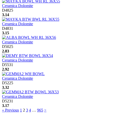
Ceramica Dolomite
D4825
3.14
Ceramica Dolomite
D4831
3.15
Ceramica Dolomite
D5025
2.83
Ceramica Dolomite
D5531
2.92
Ceramica Dolomite
D5225
3.32
Ceramica Dolomite
D5231
3.17
« Previous
1
2
3
4
…
965
>