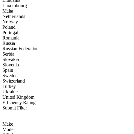
Lithuania
Luxembourg
Malta
Netherlands
Norway
Poland
Portugal
Romania
Russia
Russian Federation
Serbia
Slovakia
Slovenia
Spain
Sweden
Switzerland
Turkey
Ukraine
United Kingdom
Efficiency Rating
Submit Filter
Make
Model