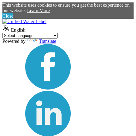
This website uses cookies to ensure you get the best experience on
our website.
Learn More
Close
English
Powered by
Translate