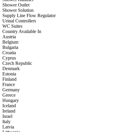
Shower Outlet
Shower Solution
Supply Line Flow Regulator
Urinal Controllers
WC Suites
Country Available In
Austria
Belgium
Bulgaria
Croatia
Cyprus
Czech Republic
Denmark
Estonia
Finland
France
Germany
Greece
Hungary
Iceland
Ireland
Israel
Italy
Latvia