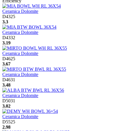
Efficiency
Ceramica Dolomite
D4325
3.3
Ceramica Dolomite
D4332
3.19
Ceramica Dolomite
D4625
3.67
Ceramica Dolomite
D4631
3.48
Ceramica Dolomite
D5031
3.02
Ceramica Dolomite
D5525
2.98