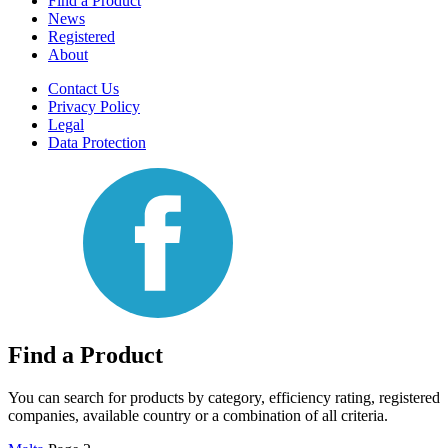
Find a Product
News
Registered
About
Contact Us
Privacy Policy
Legal
Data Protection
Find a Product
You can search for products by category, efficiency rating, registered
companies, available country or a combination of all criteria.