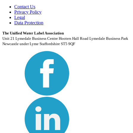
Contact Us
Privacy Policy
Legal
Data Protection
The Unified Water Label Association
Unit 21 Lymedale Business Centre Hooters Hall Road Lymedale Business Park
Newcastle under Lyme Staffordshire ST5 9QF