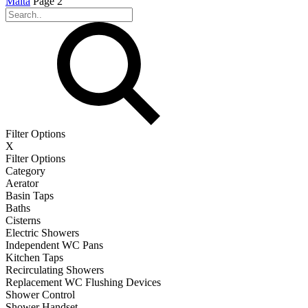
Malta
Page 2
Filter Options
X
Filter Options
Category
Aerator
Basin Taps
Baths
Cisterns
Electric Showers
Independent WC Pans
Kitchen Taps
Recirculating Showers
Replacement WC Flushing Devices
Shower Control
Shower Handset