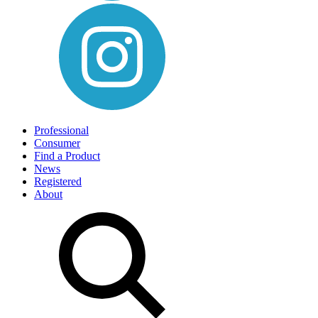
Professional
Consumer
Find a Product
News
Registered
About