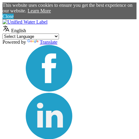
This website uses cookies to ensure you get the best experience on
our website.
Learn More
Close
English
Powered by
Translate