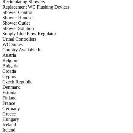
Recirculating Showers
Replacement WC Flushing Devices
Shower Control
Shower Handset
Shower Outlet
Shower Solution
Supply Line Flow Regulator
Urinal Controllers
WC Suites
Country Available In
Austria
Belgium
Bulgaria
Croatia
Cyprus
Czech Republic
Denmark
Estonia
Finland
France
Germany
Greece
Hungary
Iceland
Ireland