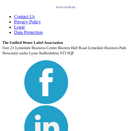
www.uwla.eu
Contact Us
Privacy Policy
Legal
Data Protection
The Unified Water Label Association
Unit 21 Lymedale Business Centre Hooters Hall Road Lymedale Business Park
Newcastle under Lyme Staffordshire ST5 9QF