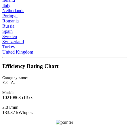
Ireland
Italy
Netherlands
Portugal
Romania
Russia
Spain
Sweden
Switzerland
Turkey
United Kingdom
Efficiency Rating Chart
Company name:
E.C.A.
Model:
102108635T3xx
2.0 l/min
133.87 kWh/p.a.