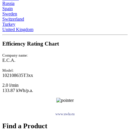
Russia
Spain
Sweden
Switzerland
Turkey
United Kingdom
Efficiency Rating Chart
Company name:
E.C.A.
Model:
102108635T3xx
2.0 l/min
133.87 kWh/p.a.
www.uwla.eu
Find a Product