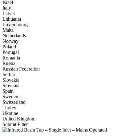
Israel
Italy
Latvia
Lithuania
Luxembourg
Malta
Netherlands
Norway
Poland
Portugal
Romania
Russia
Russian Federation
Serbia
Slovakia
Slovenia
Spain
Sweden
Switzerland
Turkey
Ukraine
United Kingdom
Submit Filter