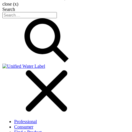
close (x)
Search
Professional
Consumer