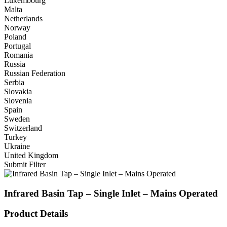
Luxembourg
Malta
Netherlands
Norway
Poland
Portugal
Romania
Russia
Russian Federation
Serbia
Slovakia
Slovenia
Spain
Sweden
Switzerland
Turkey
Ukraine
United Kingdom
Submit Filter
Infrared Basin Tap – Single Inlet – Mains Operated
Product Details