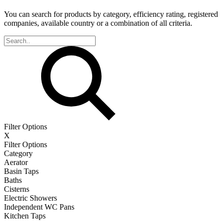
You can search for products by category, efficiency rating, registered
companies, available country or a combination of all criteria.
Filter Options
X
Filter Options
Category
Aerator
Basin Taps
Baths
Cisterns
Electric Showers
Independent WC Pans
Kitchen Taps