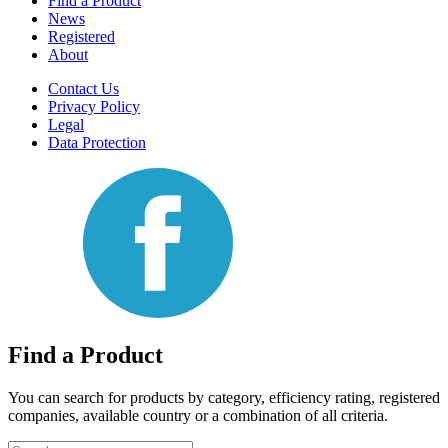
Find a Product
News
Registered
About
Contact Us
Privacy Policy
Legal
Data Protection
Find a Product
You can search for products by category, efficiency rating, registered
companies, available country or a combination of all criteria.