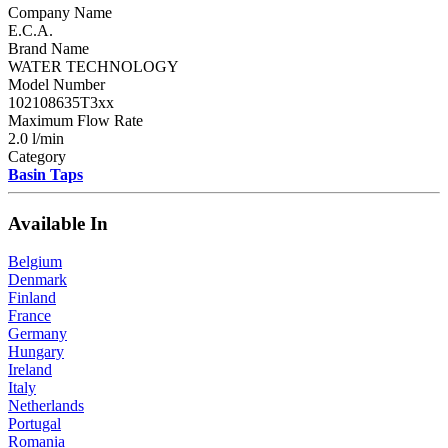
Company Name
E.C.A.
Brand Name
WATER TECHNOLOGY
Model Number
102108635T3xx
Maximum Flow Rate
2.0 l/min
Category
Basin Taps
Available In
Belgium
Denmark
Finland
France
Germany
Hungary
Ireland
Italy
Netherlands
Portugal
Romania