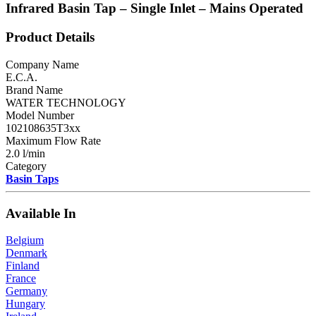
Infrared Basin Tap – Single Inlet – Mains Operated
Product Details
Company Name
E.C.A.
Brand Name
WATER TECHNOLOGY
Model Number
102108635T3xx
Maximum Flow Rate
2.0 l/min
Category
Basin Taps
Available In
Belgium
Denmark
Finland
France
Germany
Hungary