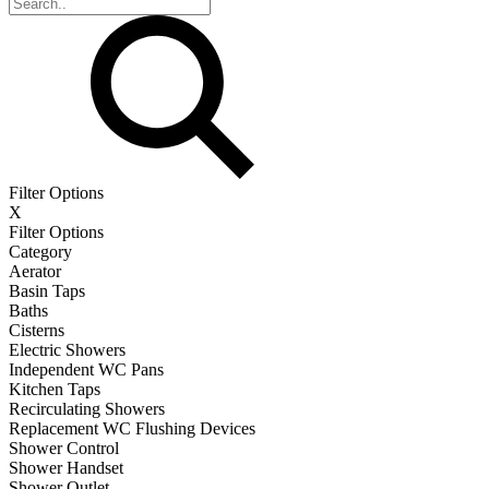
Filter Options
X
Filter Options
Category
Aerator
Basin Taps
Baths
Cisterns
Electric Showers
Independent WC Pans
Kitchen Taps
Recirculating Showers
Replacement WC Flushing Devices
Shower Control
Shower Handset
Shower Outlet