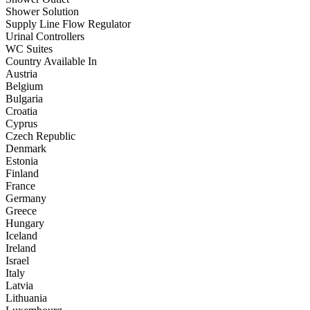
Shower Solution
Supply Line Flow Regulator
Urinal Controllers
WC Suites
Country Available In
Austria
Belgium
Bulgaria
Croatia
Cyprus
Czech Republic
Denmark
Estonia
Finland
France
Germany
Greece
Hungary
Iceland
Ireland
Israel
Italy
Latvia
Lithuania