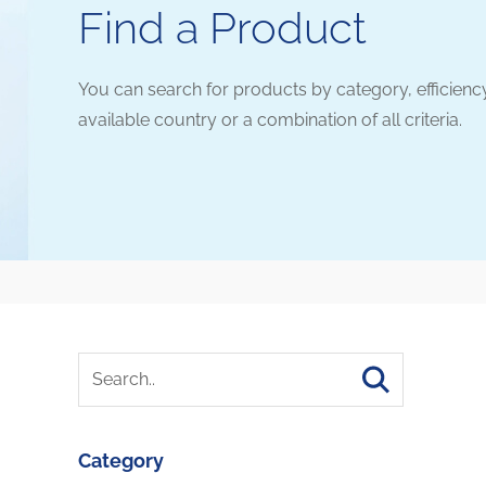
Find a Product
You can search for products by category, efficienc
available country or a combination of all criteria.
Category