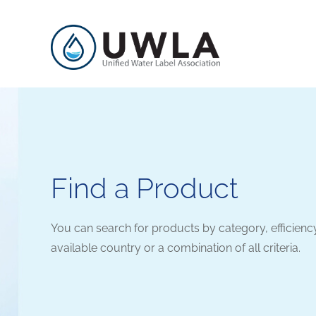
Find a Product
You can search for products by category, efficienc
available country or a combination of all criteria.