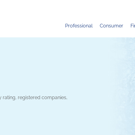
Professional
Consumer
F
y rating, registered companies,