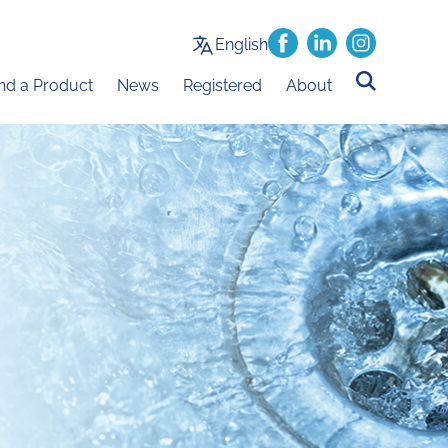
English
ind a Product
News
Registered
About