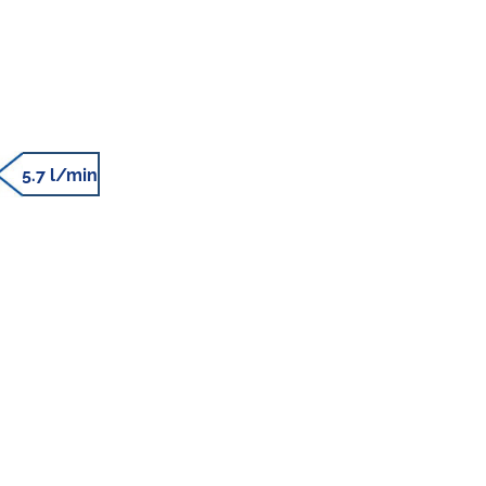
5.7 l/min