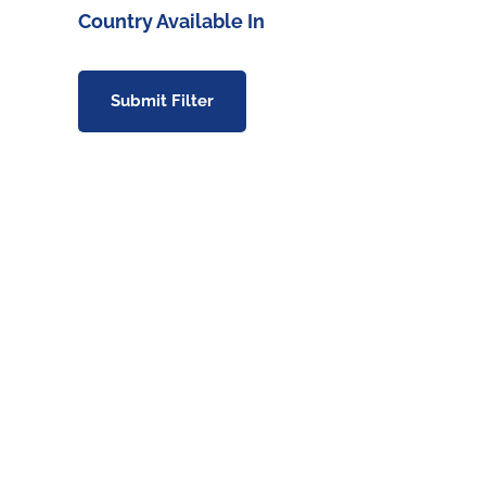
Country Available In
Submit Filter