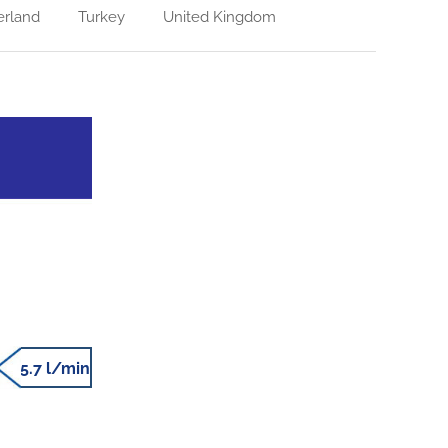
erland
Turkey
United Kingdom
5.7 l/min