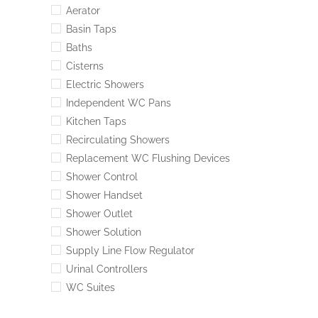
Aerator
Basin Taps
Baths
Cisterns
Electric Showers
Independent WC Pans
Kitchen Taps
Recirculating Showers
Replacement WC Flushing Devices
Shower Control
Shower Handset
Shower Outlet
Shower Solution
Supply Line Flow Regulator
Urinal Controllers
WC Suites