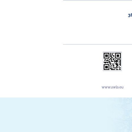
3
www.uwla.eu