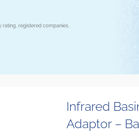
y rating, registered companies,
Infrared Basi
Adaptor – Ba