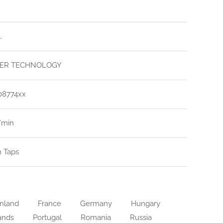
.
ER TECHNOLOGY
08774xx
l/min
n Taps
nland
France
Germany
Hungary
ands
Portugal
Romania
Russia