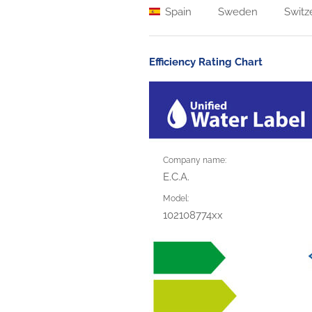
Spain
Sweden
Switz
Efficiency Rating Chart
Company name:
E.C.A.
Model:
102108774xx