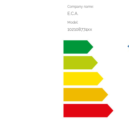
Company name:
E.C.A.
Model:
102108774xx