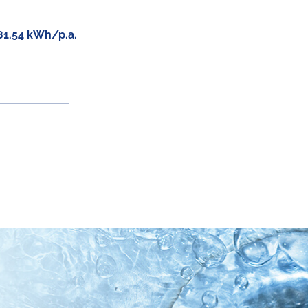
81.54 kWh/p.a.