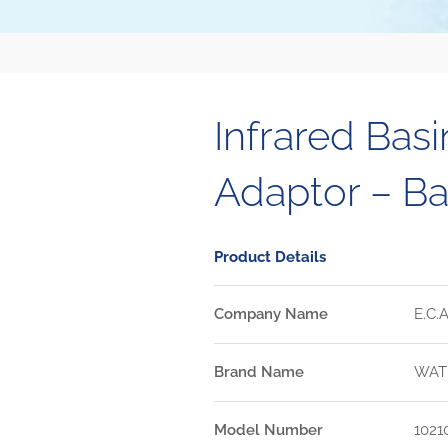
Infrared Basi
Adaptor – Ba
Product Details
Company Name
E.C.A
Brand Name
WAT
Model Number
1021