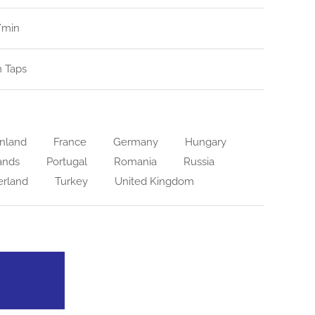
l/min
n Taps
nland
France
Germany
Hungary
ands
Portugal
Romania
Russia
erland
Turkey
United Kingdom