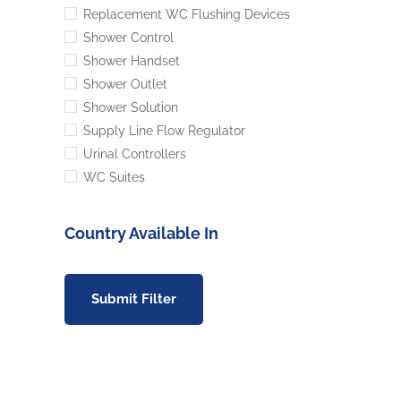
Replacement WC Flushing Devices
Shower Control
Shower Handset
Shower Outlet
Shower Solution
Supply Line Flow Regulator
Urinal Controllers
WC Suites
Country Available In
Submit Filter