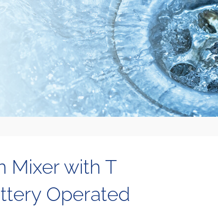
n Mixer with T
ttery Operated