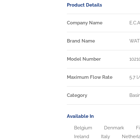
Product Details
Company Name
E.C.A
Brand Name
WAT
Model Number
1021
Maximum Flow Rate
5.7 
Category
Basi
Available In
Belgium
Denmark
Fi
Ireland
Italy
Netherl