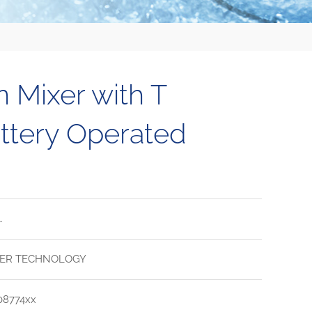
n Mixer with T
ttery Operated
.
ER TECHNOLOGY
08774xx