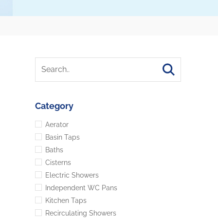
Category
Aerator
Basin Taps
Baths
Cisterns
Electric Showers
Independent WC Pans
Kitchen Taps
Recirculating Showers