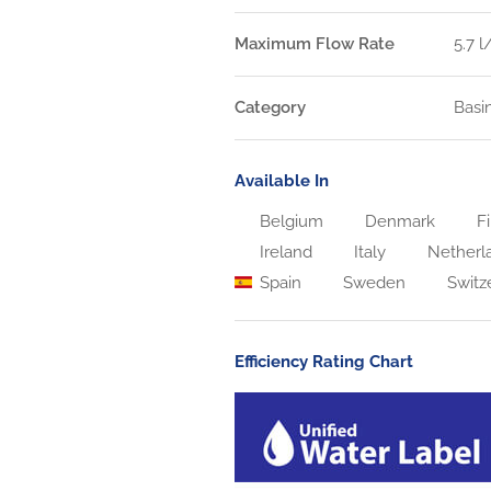
Maximum Flow Rate
5.7 
Category
Basi
Available In
Belgium
Denmark
Fi
Ireland
Italy
Netherl
Spain
Sweden
Switz
Efficiency Rating Chart