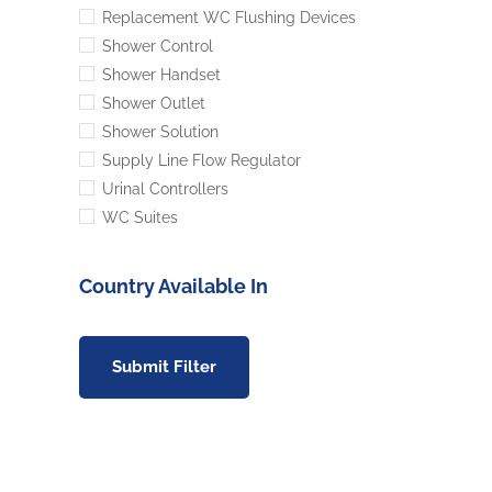
Replacement WC Flushing Devices
Shower Control
Shower Handset
Shower Outlet
Shower Solution
Supply Line Flow Regulator
Urinal Controllers
WC Suites
Country Available In
Submit Filter