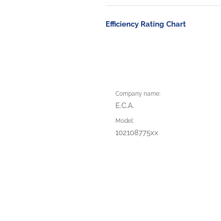
Efficiency Rating Chart
Company name:
E.C.A.
Model:
102108775xx