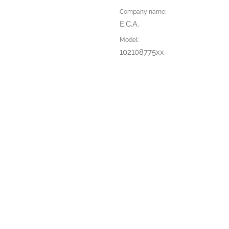
Company name:
E.C.A.
Model:
102108775xx