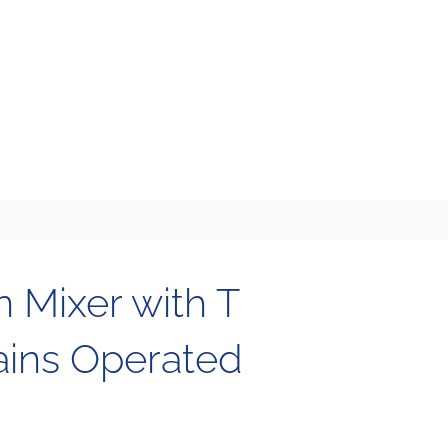
n Mixer with T
ains Operated