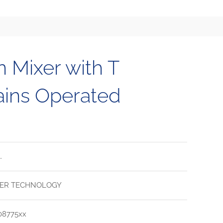
n Mixer with T
ains Operated
.
ER TECHNOLOGY
08775xx