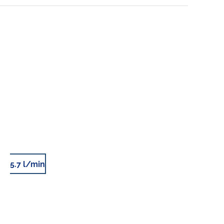
5.7 l/min