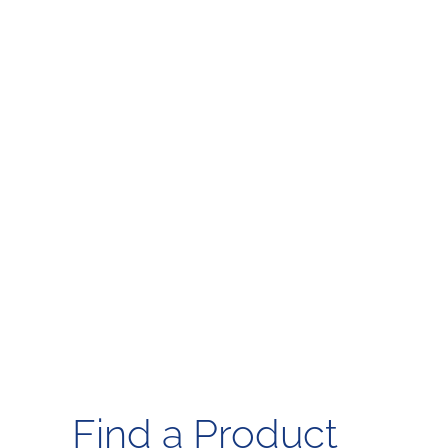
Find a Product