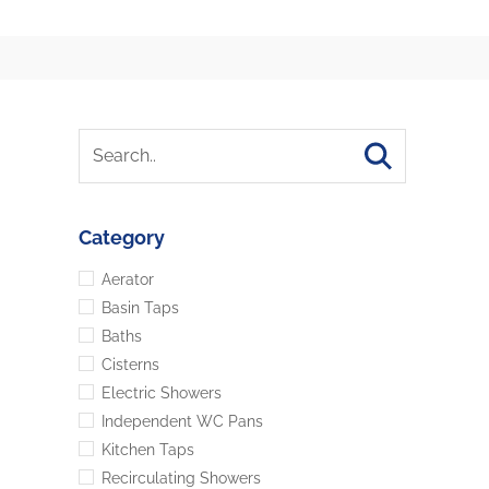
Category
Aerator
Basin Taps
Baths
Cisterns
Electric Showers
Independent WC Pans
Kitchen Taps
Recirculating Showers