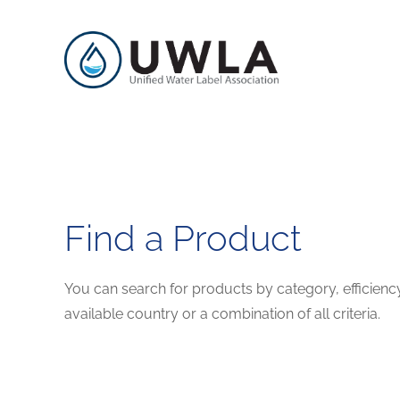
Find a Product
You can search for products by category, efficienc
available country or a combination of all criteria.