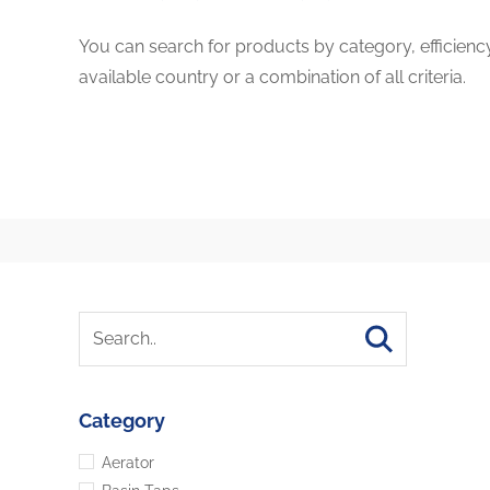
You can search for products by category, efficienc
available country or a combination of all criteria.
Category
Aerator