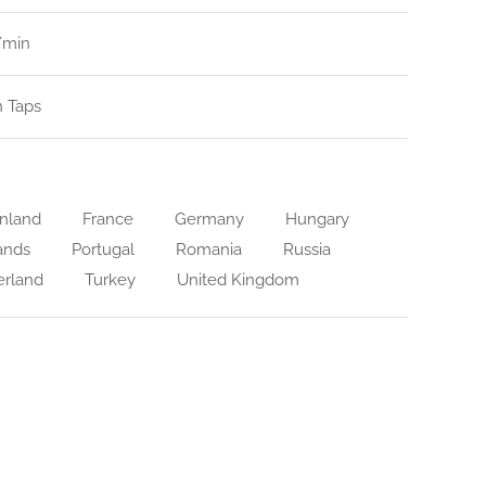
l/min
n Taps
nland
France
Germany
Hungary
ands
Portugal
Romania
Russia
erland
Turkey
United Kingdom