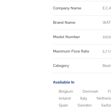
Company Name
E.C.A
Brand Name
WAT
Model Number
1021
Maximum Flow Rate
5.7 
Category
Basi
Available In
Belgium
Denmark
Fi
Ireland
Italy
Netherl
Spain
Sweden
Switz