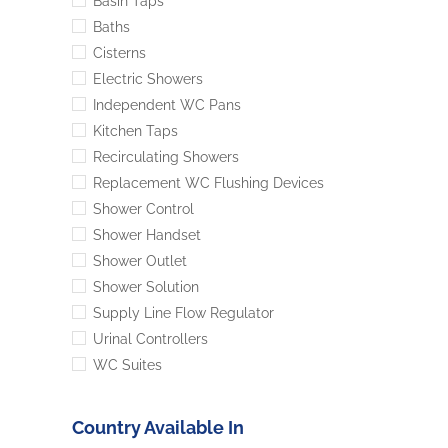
Basin Taps
Baths
Cisterns
Electric Showers
Independent WC Pans
Kitchen Taps
Recirculating Showers
Replacement WC Flushing Devices
Shower Control
Shower Handset
Shower Outlet
Shower Solution
Supply Line Flow Regulator
Urinal Controllers
WC Suites
Country Available In