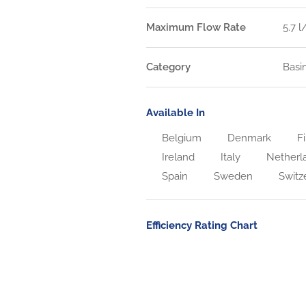
Maximum Flow Rate
5.7 
Category
Basi
Available In
Belgium
Denmark
Fi
Ireland
Italy
Netherl
Spain
Sweden
Switz
Efficiency Rating Chart