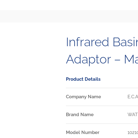
Infrared Basi
Adaptor – M
Product Details
Company Name
E.C.A
Brand Name
WAT
Model Number
1021