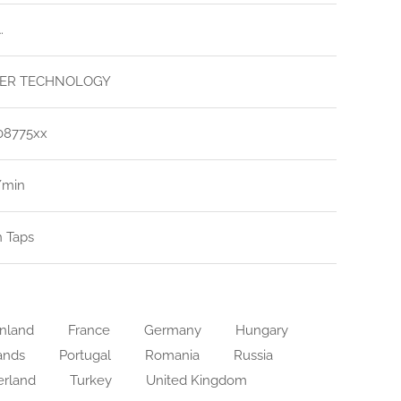
.
ER TECHNOLOGY
08775xx
l/min
n Taps
nland
France
Germany
Hungary
ands
Portugal
Romania
Russia
erland
Turkey
United Kingdom