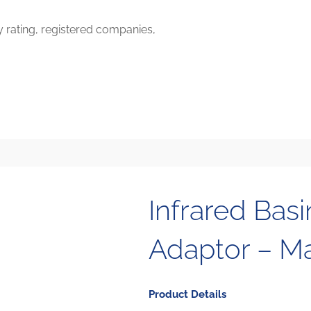
y rating, registered companies,
Infrared Basi
Adaptor – M
Product Details