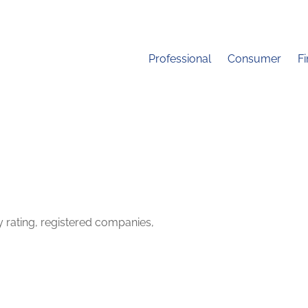
Professional
Consumer
F
y rating, registered companies,