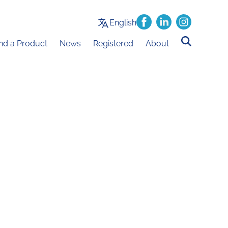
English
ind a Product
News
Registered
About