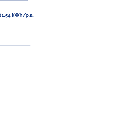
81.54 kWh/p.a.