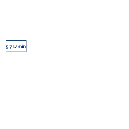
5.7 l/min