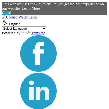
This website uses cookies to ensure you get the best experience on
our website.
Learn More
Close
English
Powered by
Translate