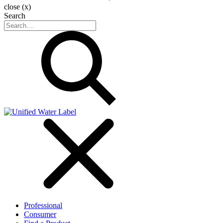
close (x)
Search
Professional
Consumer