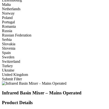
Luxembourg
Malta
Netherlands
Norway
Poland
Portugal
Romania
Russia
Russian Federation
Serbia
Slovakia
Slovenia
Spain
Sweden
Switzerland
Turkey
Ukraine
United Kingdom
Submit Filter
Infrared Basin Mixer – Mains Operated
Product Details