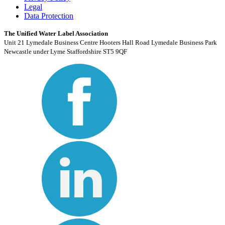
Legal
Data Protection
The Unified Water Label Association
Unit 21 Lymedale Business Centre Hooters Hall Road Lymedale Business Park
Newcastle under Lyme Staffordshire ST5 9QF