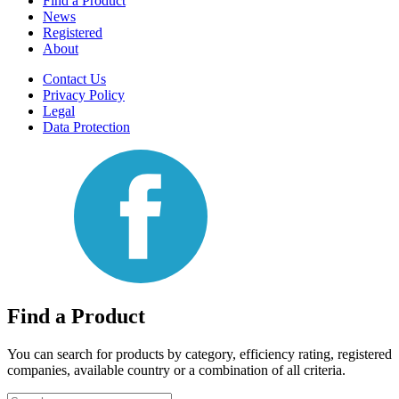
Find a Product
News
Registered
About
Contact Us
Privacy Policy
Legal
Data Protection
Find a Product
You can search for products by category, efficiency rating, registered
companies, available country or a combination of all criteria.