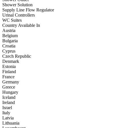
Shower Solution
Supply Line Flow Regulator
Urinal Controllers
WC Suites
Country Available In
Austria
Belgium
Bulgaria
Croatia
Cyprus
Czech Republic
Denmark
Estonia
Finland
France
Germany
Greece
Hungary
Iceland
Ireland
Israel
Italy
Latvia
Lithuania