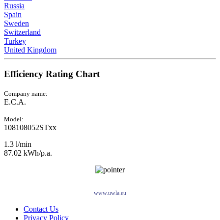
Russia
Spain
Sweden
Switzerland
Turkey
United Kingdom
Efficiency Rating Chart
Company name:
E.C.A.
Model:
108108052STxx
1.3 l/min
87.02 kWh/p.a.
www.uwla.eu
Contact Us
Privacy Policy