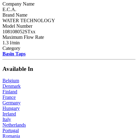
Company Name
E.C.A.
Brand Name
WATER TECHNOLOGY
Model Number
108108052STxx
Maximum Flow Rate
1.3 l/min
Category
Basin Taps
Available In
Belgium
Denmark
Finland
France
Germany
Hungary
Ireland
Italy
Netherlands
Portugal
Romania