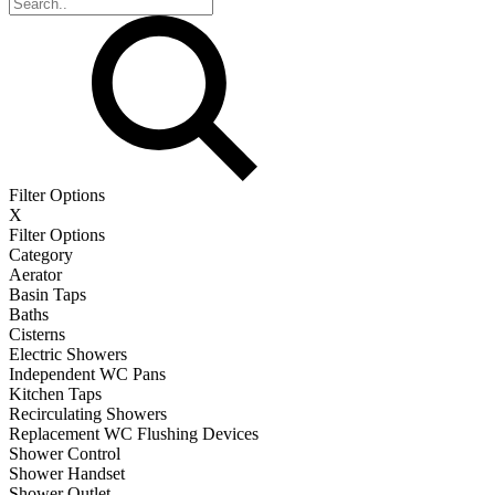
Filter Options
X
Filter Options
Category
Aerator
Basin Taps
Baths
Cisterns
Electric Showers
Independent WC Pans
Kitchen Taps
Recirculating Showers
Replacement WC Flushing Devices
Shower Control
Shower Handset
Shower Outlet