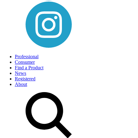
Professional
Consumer
Find a Product
News
Registered
About