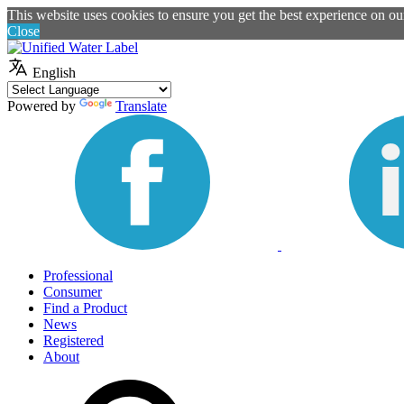
This website uses cookies to ensure you get the best experience on o
Close
English
Powered by
Translate
Professional
Consumer
Find a Product
News
Registered
About