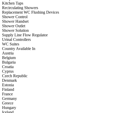
Kitchen Taps
Recirculating Showers
Replacement WC Flushing Devices
Shower Control
Shower Handset
Shower Outlet
Shower Solution
Supply Line Flow Regulator
Urinal Controllers
WC Suites
Country Available In
Austria
Belgium
Bulgaria
Croatia
Cyprus
Czech Republic
Denmark
Estonia
Finland
France
Germany
Greece
Hungary
Iceland