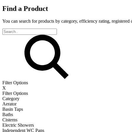
Find a Product
You can search for products by category, efficiency rating, registered 
Filter Options
X
Filter Options
Category
Aerator
Basin Taps
Baths
Cisterns
Electric Showers
Independent WC Pans