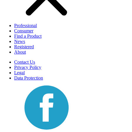
Professional
Consumer
Find a Product
News
Registered
About
Contact Us
Privacy Policy
Legal
Data Protection