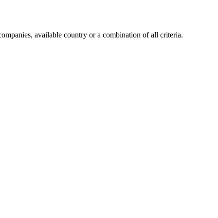
companies, available country or a combination of all criteria.