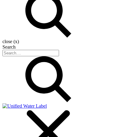
close (x)
Search