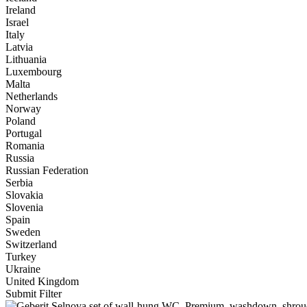
Ireland
Israel
Italy
Latvia
Lithuania
Luxembourg
Malta
Netherlands
Norway
Poland
Portugal
Romania
Russia
Russian Federation
Serbia
Slovakia
Slovenia
Spain
Sweden
Switzerland
Turkey
Ukraine
United Kingdom
Submit Filter