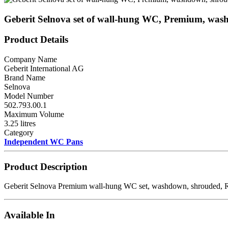
Geberit Selnova set of wall-hung WC, Premium, was
Product Details
Company Name
Geberit International AG
Brand Name
Selnova
Model Number
502.793.00.1
Maximum Volume
3.25 litres
Category
Independent WC Pans
Product Description
Geberit Selnova Premium wall-hung WC set, washdown, shrouded, R
Available In