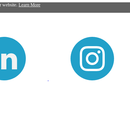
ur website.
Learn More