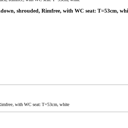
hdown, shrouded, Rimfree, with WC seat: T=53cm, whi
imfree, with WC seat: T=53cm, white