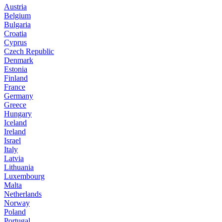
Austria
Belgium
Bulgaria
Croatia
Cyprus
Czech Republic
Denmark
Estonia
Finland
France
Germany
Greece
Hungary
Iceland
Ireland
Israel
Italy
Latvia
Lithuania
Luxembourg
Malta
Netherlands
Norway
Poland
Portugal