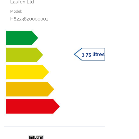
Laufen Ltd
Model:
H8233820000001
3.75 litres