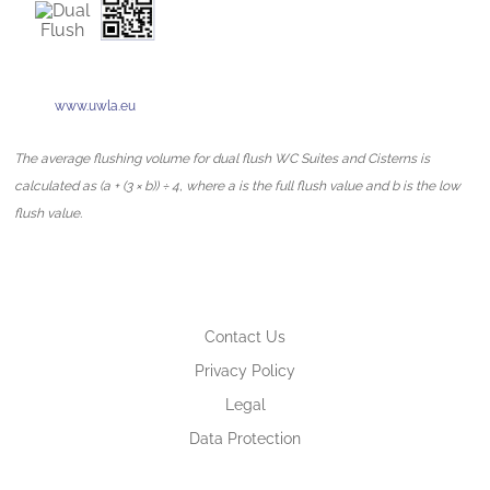
www.uwla.eu
The average flushing volume for dual flush WC Suites and Cisterns is
calculated as (a + (3 × b)) ÷ 4, where a is the full flush value and b is the low
flush value.
Contact Us
Privacy Policy
Legal
Data Protection