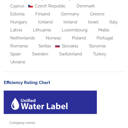
Cyprus
Czech Republic
Denmark
Estonia
Finland
Germany
Greece
Hungary
Iceland
Ireland
Israel
Italy
Latvia
Lithuania
Luxembourg
Malta
Netherlands
Norway
Poland
Portugal
Romania
Serbia
Slovakia
Slovenia
Spain
Sweden
Switzerland
Turkey
Ukraine
Efficiency Rating Chart
Company name: