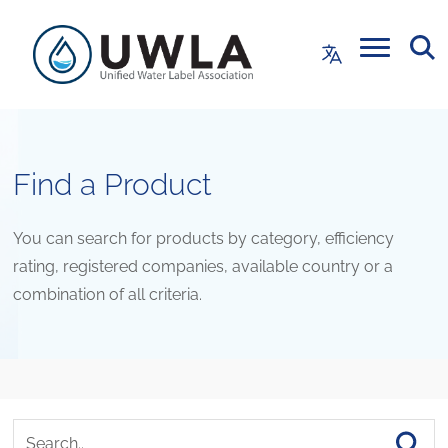
Find a Product
You can search for products by category, efficiency
rating, registered companies, available country or a
combination of all criteria.