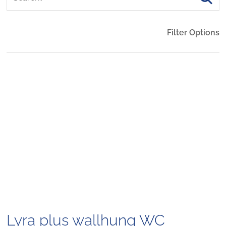
Filter Options
Lyra plus wallhung WC