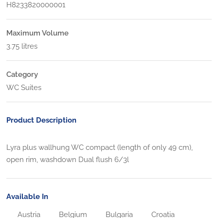
H8233820000001
Maximum Volume
3.75 litres
Category
WC Suites
Product Description
Lyra plus wallhung WC compact (length of only 49 cm),
open rim, washdown Dual flush 6/3l
Available In
Austria
Belgium
Bulgaria
Croatia