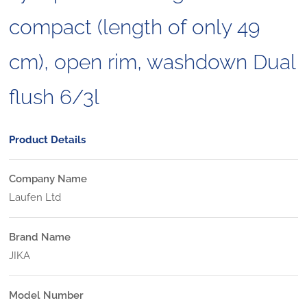
compact (length of only 49
cm), open rim, washdown Dual
flush 6/3l
Product Details
Company Name
Laufen Ltd
Brand Name
JIKA
Model Number