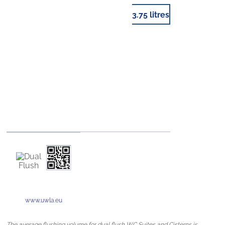
3.75 litres
www.uwla.eu
The average flushing volume for dual flush WC Suites and Cisterns is