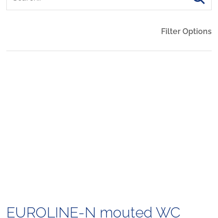
Filter Options
EUROLINE-N mouted WC