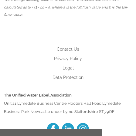
calculated as (a + (3 × b)) ÷ 4, where a is the full flush value and b is the low
flush value.
Contact Us
Privacy Policy
Legal
Data Protection
The Unified Water Label Association
Unit 21 Lymedale Business Centre Hooters Hall Road Lymedale
Business Park Newcastle under Lyme Staffordshire ST5 9QF