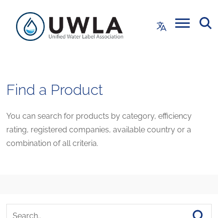
Find a Product
You can search for products by category, efficiency
rating, registered companies, available country or a
combination of all criteria.