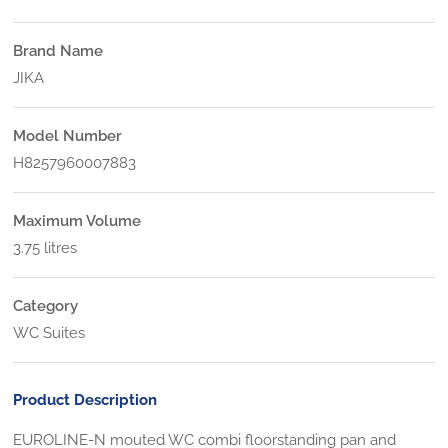
Brand Name
JIKA
Model Number
H8257960007883
Maximum Volume
3.75 litres
Category
WC Suites
Product Description
EUROLINE-N mouted WC combi floorstanding pan and