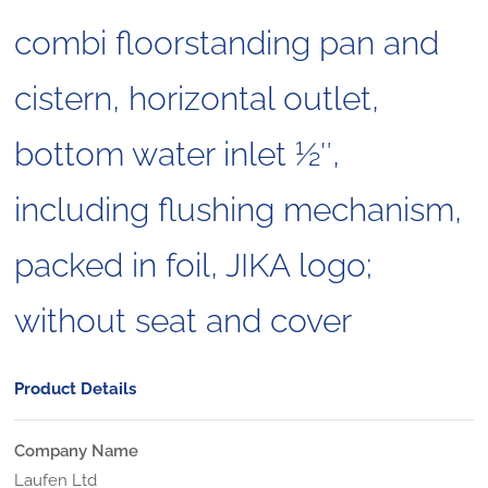
combi floorstanding pan and
cistern, horizontal outlet,
bottom water inlet 1⁄2″,
including flushing mechanism,
packed in foil, JIKA logo;
without seat and cover
Product Details
Company Name
Laufen Ltd