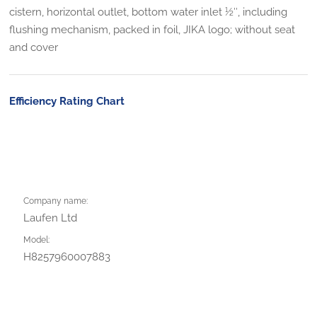
cistern, horizontal outlet, bottom water inlet 1⁄2″, including
flushing mechanism, packed in foil, JIKA logo; without seat
and cover
Efficiency Rating Chart
Company name:
Laufen Ltd
Model:
H8257960007883