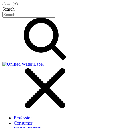
close (x)
Search
Professional
Consumer