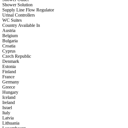
Shower Solution
Supply Line Flow Regulator
Urinal Controllers
WC Suites
Country Available In
Austria
Belgium
Bulgaria
Croatia
Cyprus
Czech Republic
Denmark
Estonia
Finland
France
Germany
Greece
Hungary
Iceland
Ireland
Israel
Italy
Latvia
Lithuania