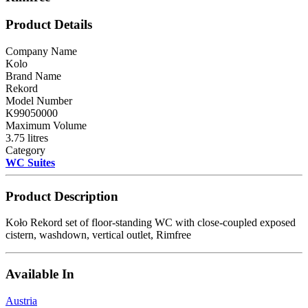
Product Details
Company Name
Kolo
Brand Name
Rekord
Model Number
K99050000
Maximum Volume
3.75 litres
Category
WC Suites
Product Description
Koło Rekord set of floor-standing WC with close-coupled exposed
cistern, washdown, vertical outlet, Rimfree
Available In
Austria