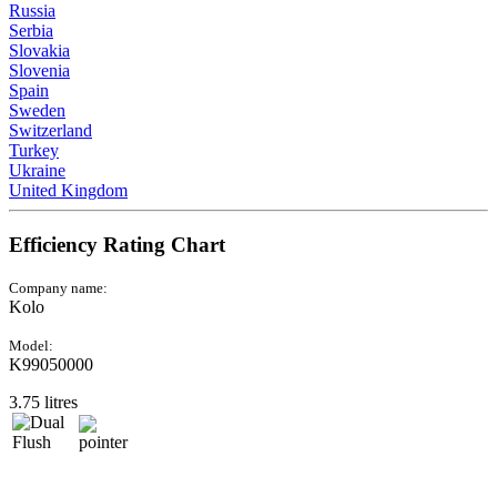
Russia
Serbia
Slovakia
Slovenia
Spain
Sweden
Switzerland
Turkey
Ukraine
United Kingdom
Efficiency Rating Chart
Company name:
Kolo
Model:
K99050000
3.75 litres