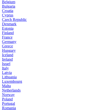
Belgium
Bulgaria
Croatia
Cyprus
Czech Republic
Denmark
Estonia
Finland
France
Germany
Greece
Hungary
Iceland
Ireland
Israel
Italy
Latvia
Lithuania
Luxembourg
Malta
Netherlands
Norway
Poland
Portugal
Romania