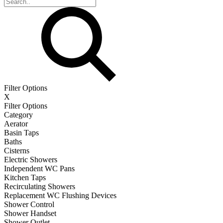
Filter Options
X
Filter Options
Category
Aerator
Basin Taps
Baths
Cisterns
Electric Showers
Independent WC Pans
Kitchen Taps
Recirculating Showers
Replacement WC Flushing Devices
Shower Control
Shower Handset
Shower Outlet