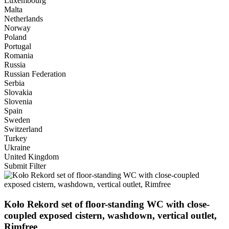
Luxembourg
Malta
Netherlands
Norway
Poland
Portugal
Romania
Russia
Russian Federation
Serbia
Slovakia
Slovenia
Spain
Sweden
Switzerland
Turkey
Ukraine
United Kingdom
Submit Filter
Koło Rekord set of floor-standing WC with close-
coupled exposed cistern, washdown, vertical outlet,
Rimfree