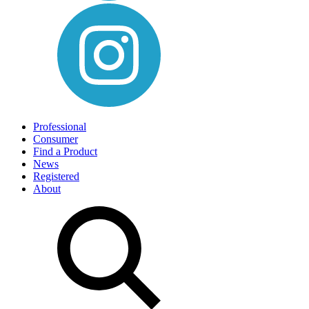
Professional
Consumer
Find a Product
News
Registered
About