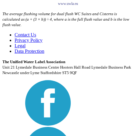
www.uwla.eu
The average flushing volume for dual flush WC Suites and Cisterns is
calculated as (a + (3 × b)) ÷ 4, where a is the full flush value and b is the low
flush value.
Contact Us
Privacy Policy
Legal
Data Protection
The Unified Water Label Association
Unit 21 Lymedale Business Centre Hooters Hall Road Lymedale Business Park
Newcastle under Lyme Staffordshire ST5 9QF