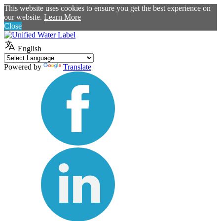
This website uses cookies to ensure you get the best experience on
our website.
Learn More
Close
English
Powered by
Translate