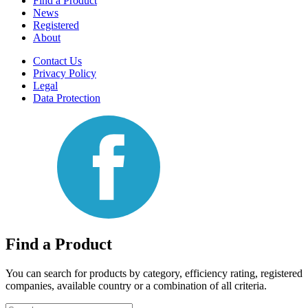
Find a Product
News
Registered
About
Contact Us
Privacy Policy
Legal
Data Protection
Find a Product
You can search for products by category, efficiency rating, registered
companies, available country or a combination of all criteria.