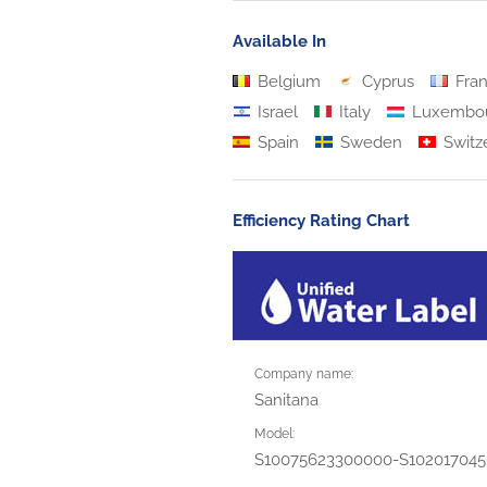
Available In
Belgium
Cyprus
Fra
Israel
Italy
Luxembo
Spain
Sweden
Switz
Efficiency Rating Chart
Company name:
Sanitana
Model:
S10075623300000-S10201704