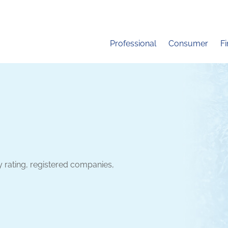
Professional
Consumer
F
y rating, registered companies,