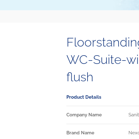
Floorstandi
WC-Suite-wit
flush
Product Details
Company Name
Sani
Brand Name
Nex