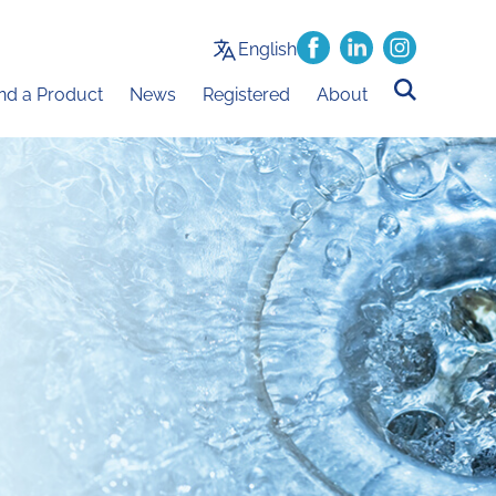
English
ind a Product
News
Registered
About