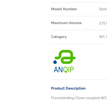
Model Number
S100
Maximum Volume
3.75 
Category
WC S
Product Description
Floorstanding-Close-coupled-WC-S