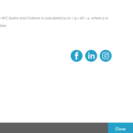
WC Suites and Cisterns is calculated as (a + (3 × b)) ÷ 4, where a is
alue.
Close