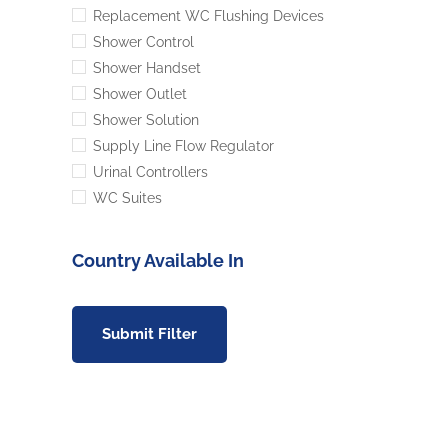
Replacement WC Flushing Devices
Shower Control
Shower Handset
Shower Outlet
Shower Solution
Supply Line Flow Regulator
Urinal Controllers
WC Suites
Country Available In
Submit Filter