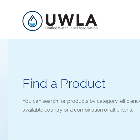
Find a Product
You can search for products by category, efficienc
available country or a combination of all criteria.