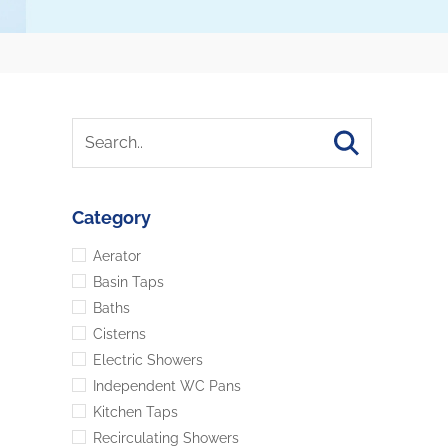
Category
Aerator
Basin Taps
Baths
Cisterns
Electric Showers
Independent WC Pans
Kitchen Taps
Recirculating Showers