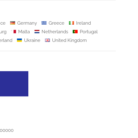
nce
Germany
Greece
Ireland
urg
Malta
Netherlands
Portugal
erland
Ukraine
United Kingdom
500000