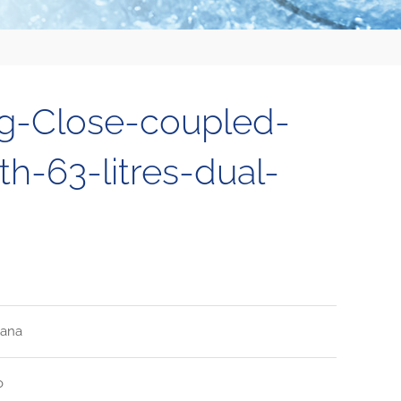
ng-Close-coupled-
h-63-litres-dual-
tana
o