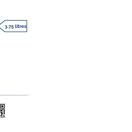
3.75 litres