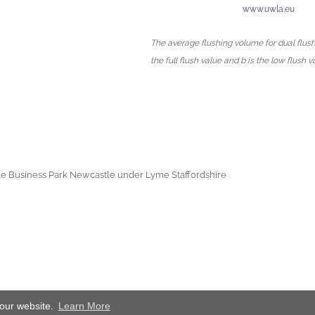
www.uwla.eu
The average flushing volume for dual flush 
the full flush value and b is the low flush v
e Business Park Newcastle under Lyme Staffordshire
 our website.
Learn More