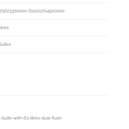
75623300000-S10201704500000
litres
uites
uite-with-63-litres-dual-flush