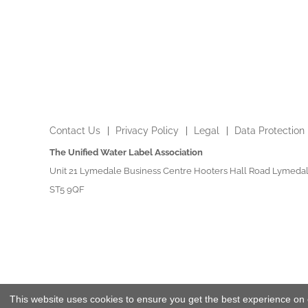
Contact Us
Privacy Policy
Legal
Data Protection
The Unified Water Label Association
Unit 21 Lymedale Business Centre Hooters Hall Road Lymedal
ST5 9QF
This website uses cookies to ensure you get the best experience on