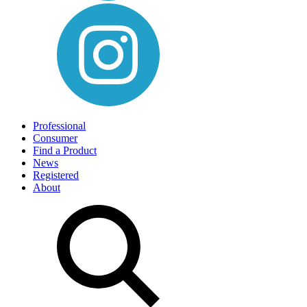
Professional
Consumer
Find a Product
News
Registered
About