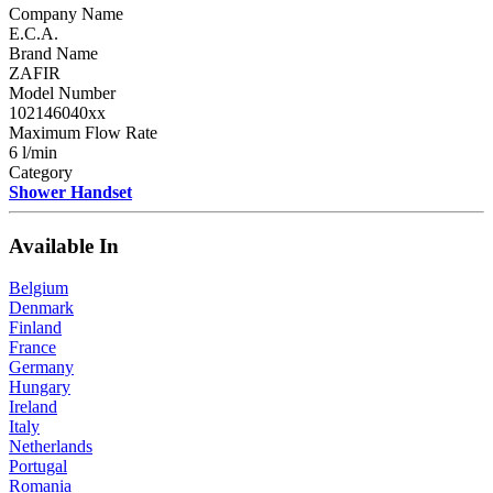
Company Name
E.C.A.
Brand Name
ZAFIR
Model Number
102146040xx
Maximum Flow Rate
6 l/min
Category
Shower Handset
Available In
Belgium
Denmark
Finland
France
Germany
Hungary
Ireland
Italy
Netherlands
Portugal
Romania