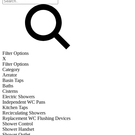
Filter Options
X
Filter Options
Category
Aerator
Basin Taps
Baths
Cisterns
Electric Showers
Independent WC Pans
Kitchen Taps
Recirculating Showers
Replacement WC Flushing Devices
Shower Control
Shower Handset
Shower Outlet