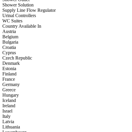
Shower Solution
Supply Line Flow Regulator
Urinal Controllers
WC Suites
Country Available In
Austria
Belgium
Bulgaria
Croatia
Cyprus
Czech Republic
Denmark
Estonia
Finland
France
Germany
Greece
Hungary
Iceland
Ireland
Israel
Italy
Latvia
Lithuania