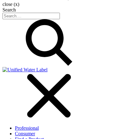
close (x)
Search
Professional
Consumer