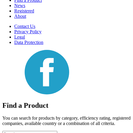
Find a Product
News
Registered
About
Contact Us
Privacy Policy
Legal
Data Protection
Find a Product
You can search for products by category, efficiency rating, registered
companies, available country or a combination of all criteria.