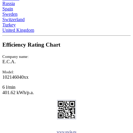
Russia
Spain
Sweden
Switzerland
Turkey
United Kingdom
Efficiency Rating Chart
Company name:
E.C.A.
Model:
102146040xx
6 l/min
401.62 kWh/p.a.
www.uwla.eu