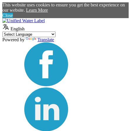
This website uses cookies to ensure you get the best experience on
our website.
Learn More
Close
English
Powered by
Translate