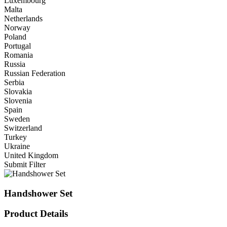
Luxembourg
Malta
Netherlands
Norway
Poland
Portugal
Romania
Russia
Russian Federation
Serbia
Slovakia
Slovenia
Spain
Sweden
Switzerland
Turkey
Ukraine
United Kingdom
Submit Filter
Handshower Set
Product Details