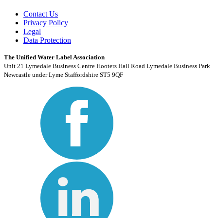
Contact Us
Privacy Policy
Legal
Data Protection
The Unified Water Label Association
Unit 21 Lymedale Business Centre Hooters Hall Road Lymedale Business Park
Newcastle under Lyme Staffordshire ST5 9QF