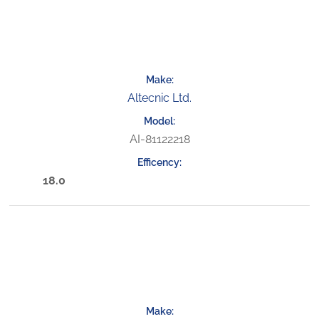
Altecnic Ltd.
AI-81122218
18.0