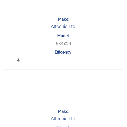
Altecnic Ltd.
534204
4
Altecnic Ltd.