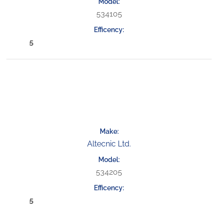
534105
5
Altecnic Ltd.
534205
5