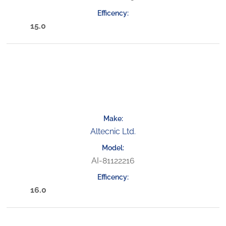
15.0
Altecnic Ltd.
AI-81122216
16.0