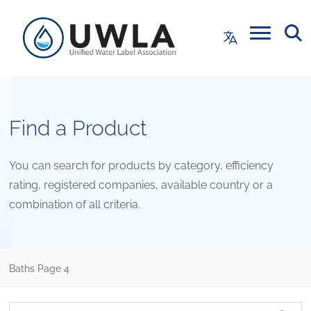
Find a Product
You can search for products by category, efficiency
rating, registered companies, available country or a
combination of all criteria.
Baths
Page 4