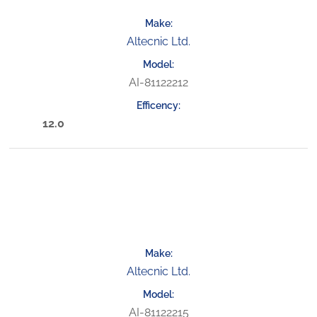
Altecnic Ltd.
AI-81122212
12.0
Altecnic Ltd.
AI-81122215