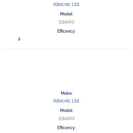
Altecnic Ltd.
534102
2
Altecnic Ltd.
534202