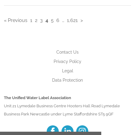
« Previous
1
2
3
4
5
6
…
1,621
>
Contact Us
Privacy Policy
Legal
Data Protection
The Unified Water Label Association
Unit 21 Lymedale Business Centre Hooters Hall Road Lymedale
Business Park Newcastle under Lyme Staffordshire ST5 9QF