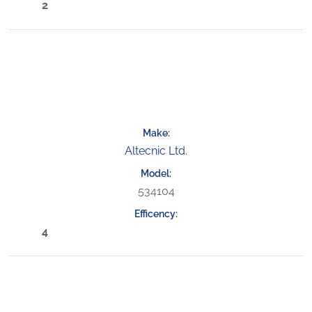
2
Altecnic Ltd.
534104
4