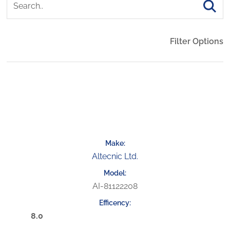
Filter Options
Altecnic Ltd.
AI-81122208
8.0