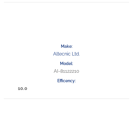
Altecnic Ltd.
AI-81122210
10.0