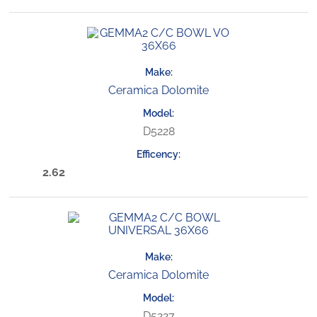
Ceramica Dolomite
D5228
2.62
Ceramica Dolomite
D5227