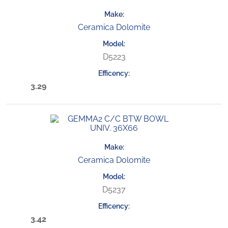
Ceramica Dolomite
D5223
3.29
Ceramica Dolomite
D5237
3.42