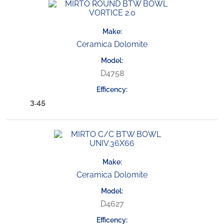
Ceramica Dolomite
D4758
3.45
Ceramica Dolomite
D4627