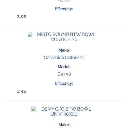
3.09
Ceramica Dolomite
D4758
3.45