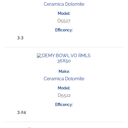
Ceramica Dolomite
D5527
3.3
Ceramica Dolomite
D5522
3.24