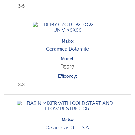
3.5
Ceramica Dolomite
D5527
3.3
Ceramicas Gala S.A.