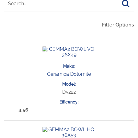
Filter Options
Ceramica Dolomite
D5222
3.56