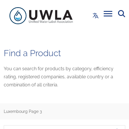
Find a Product
You can search for products by category, efficiency
rating, registered companies, available country or a
combination of all criteria.
Luxembourg
Page 3