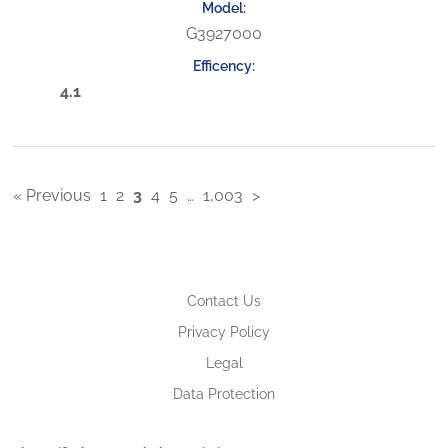
G3927000
4.1
« Previous
1
2
3
4
5
…
1,003
>
Contact Us
Privacy Policy
Legal
Data Protection