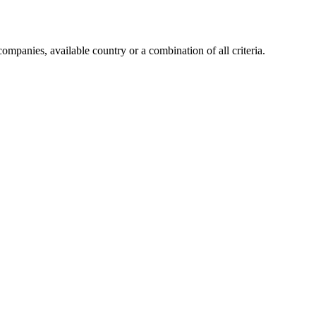
companies, available country or a combination of all criteria.