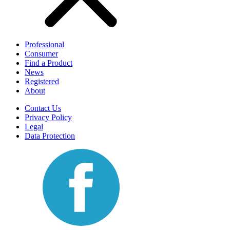
Professional
Consumer
Find a Product
News
Registered
About
Contact Us
Privacy Policy
Legal
Data Protection