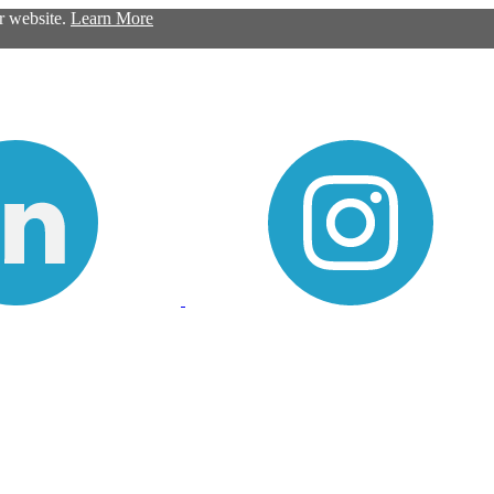
ur website.
Learn More