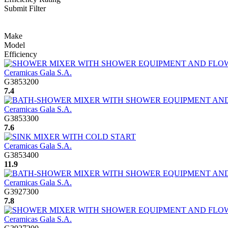
Submit Filter
Make
Model
Efficiency
Ceramicas Gala S.A.
G3853200
7.4
Ceramicas Gala S.A.
G3853300
7.6
Ceramicas Gala S.A.
G3853400
11.9
Ceramicas Gala S.A.
G3927300
7.8
Ceramicas Gala S.A.