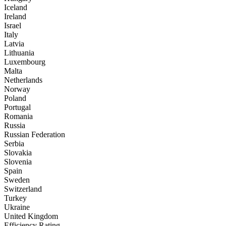
Iceland
Ireland
Israel
Italy
Latvia
Lithuania
Luxembourg
Malta
Netherlands
Norway
Poland
Portugal
Romania
Russia
Russian Federation
Serbia
Slovakia
Slovenia
Spain
Sweden
Switzerland
Turkey
Ukraine
United Kingdom
Efficiency Rating