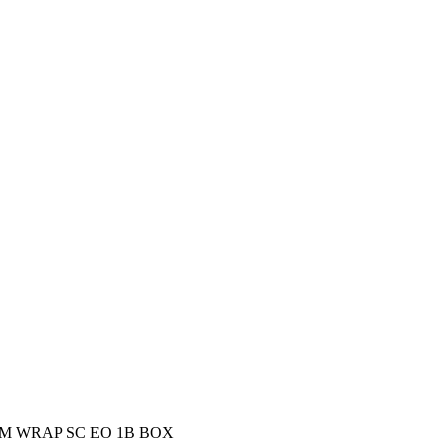
M WRAP SC EO 1B BOX