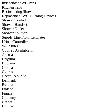
Independent WC Pans
Kitchen Taps
Recirculating Showers
Replacement WC Flushing Devices
Shower Control
Shower Handset
Shower Outlet
Shower Solution
Supply Line Flow Regulator
Urinal Controllers
WC Suites
Country Available In
Austria
Belgium
Bulgaria
Croatia
Cyprus
Czech Republic
Denmark
Estonia
Finland
France
Germany
Greece
Hungary