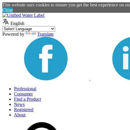
This website uses cookies to ensure you get the best experience on o
Close
English
Powered by
Translate
Professional
Consumer
Find a Product
News
Registered
About