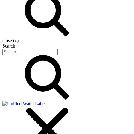
close (x)
Search