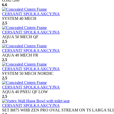
G3927200
6.6
CERSANIT SPOLKA AKCYJNA
SYSTEM 40 MECH
2.5
CERSANIT SPOLKA AKCYJNA
AQUA 50 MECH QF
2.5
CERSANIT SPOLKA AKCYJNA
AQUA 40 MECH FR
2.5
CERSANIT SPOLKA AKCYJNA
SYSTEM 50 MECH NORDIC
2.5
CERSANIT SPOLKA AKCYJNA
AQUA 40 PNEU QF LOW
2.5
CERSANIT SPOLKA AKCYJNA
SET B875 WHB ZEN PRO OVAL STREAM ON TS LARGA SLI