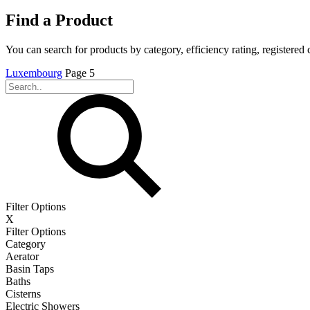
Find a Product
You can search for products by category, efficiency rating, registered 
Luxembourg
Page 5
Filter Options
X
Filter Options
Category
Aerator
Basin Taps
Baths
Cisterns
Electric Showers