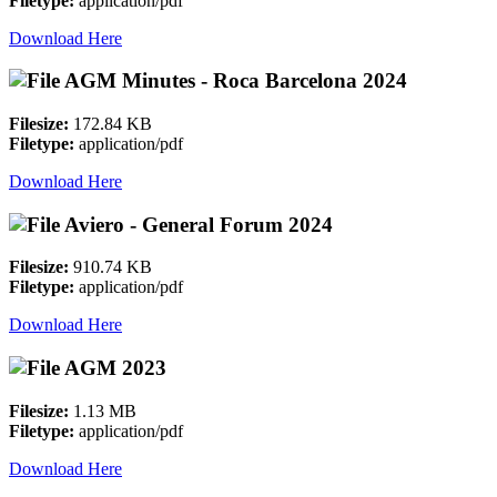
Filetype:
application/pdf
Download Here
AGM Minutes - Roca Barcelona 2024
Filesize:
172.84 KB
Filetype:
application/pdf
Download Here
Aviero - General Forum 2024
Filesize:
910.74 KB
Filetype:
application/pdf
Download Here
AGM 2023
Filesize:
1.13 MB
Filetype:
application/pdf
Download Here