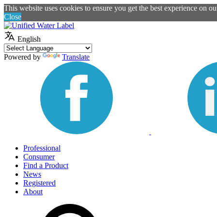
This website uses cookies to ensure you get the best experience on o
Close
English
Powered by
Translate
Professional
Consumer
Find a Product
News
Registered
About