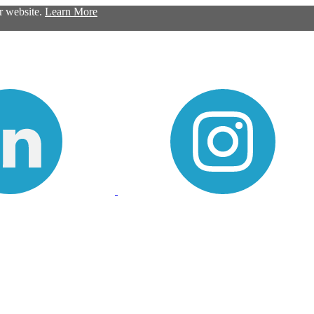
ur website.
Learn More