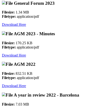
General Forum 2023
Filesize:
1.34 MB
Filetype:
application/pdf
Download Here
AGM 2023 - Minutes
Filesize:
170.25 KB
Filetype:
application/pdf
Download Here
AGM 2022
Filesize:
832.51 KB
Filetype:
application/pdf
Download Here
A year in review 2022 - Barcelona
Filesize:
7.03 MB