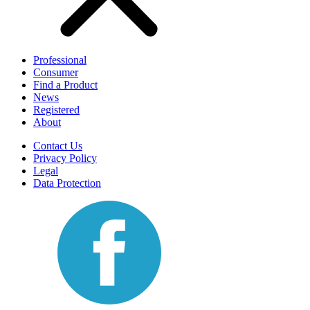
Professional
Consumer
Find a Product
News
Registered
About
Contact Us
Privacy Policy
Legal
Data Protection