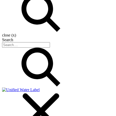
close (x)
Search