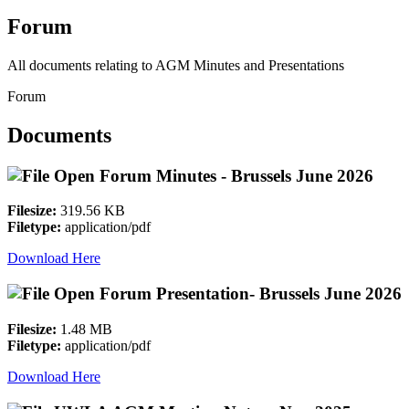
Forum
All documents relating to AGM Minutes and Presentations
Forum
Documents
Open Forum Minutes - Brussels June 2026
Filesize:
319.56 KB
Filetype:
application/pdf
Download Here
Open Forum Presentation- Brussels June 2026
Filesize:
1.48 MB
Filetype:
application/pdf
Download Here