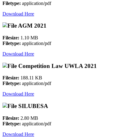
Filetype:
application/pdf
Download Here
AGM 2021
Filesize:
1.10 MB
Filetype:
application/pdf
Download Here
Competition Law UWLA 2021
Filesize:
188.11 KB
Filetype:
application/pdf
Download Here
SILUBESA
Filesize:
2.80 MB
Filetype:
application/pdf
Download Here