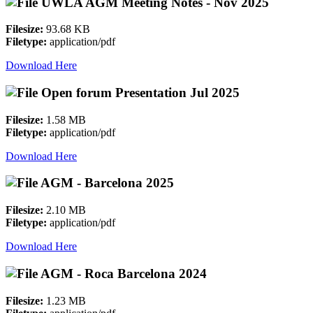
UWLA AGM Meeting Notes - Nov 2025
Filesize:
93.68 KB
Filetype:
application/pdf
Download Here
Open forum Presentation Jul 2025
Filesize:
1.58 MB
Filetype:
application/pdf
Download Here
AGM - Barcelona 2025
Filesize:
2.10 MB
Filetype:
application/pdf
Download Here
AGM - Roca Barcelona 2024
Filesize:
1.23 MB