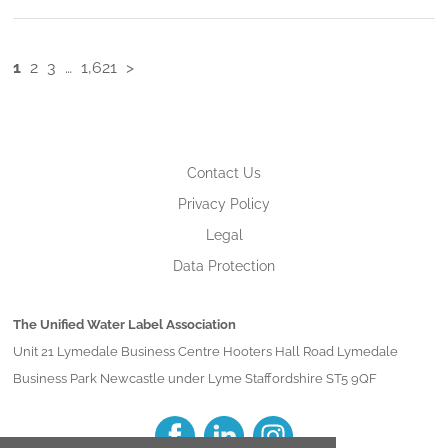
1
2
3
…
1,621
>
Contact Us
Privacy Policy
Legal
Data Protection
The Unified Water Label Association
Unit 21 Lymedale Business Centre Hooters Hall Road Lymedale
Business Park Newcastle under Lyme Staffordshire ST5 9QF