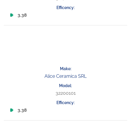
3.38
Alice Ceramica SRL
32200101
3.38