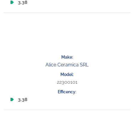
3.38
Alice Ceramica SRL
22300101
3.38