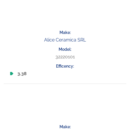
Alice Ceramica SRL
32220101
3.38