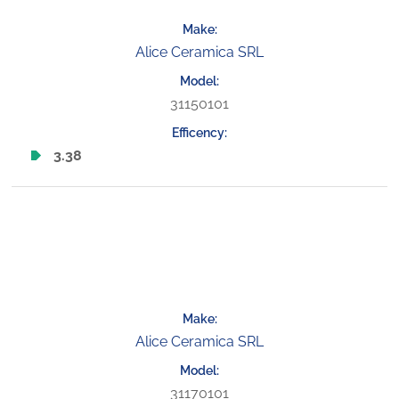
Alice Ceramica SRL
31150101
3.38
Alice Ceramica SRL
31170101