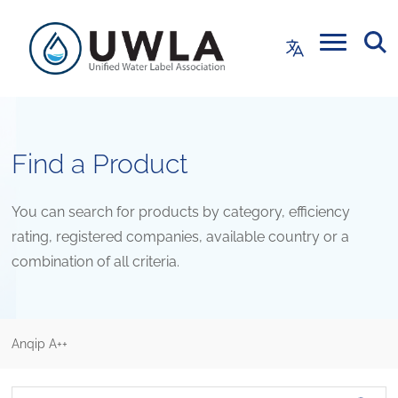
Find a Product
You can search for products by category, efficiency
rating, registered companies, available country or a
combination of all criteria.
Anqip A++