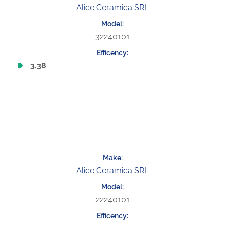
Alice Ceramica SRL
32240101
3.38
Alice Ceramica SRL
22240101