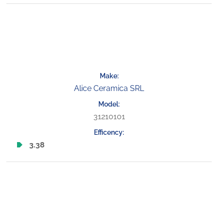
Alice Ceramica SRL
31210101
3.38