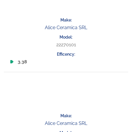
Alice Ceramica SRL
22270101
3.38
Alice Ceramica SRL