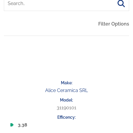
Filter Options
Alice Ceramica SRL
31190101
3.38