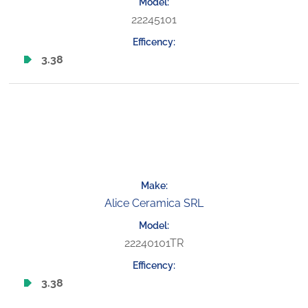
22245101
3.38
Alice Ceramica SRL
22240101TR
3.38